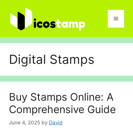
Skip
to
content
Menu
Digital Stamps
Buy Stamps Online: A
Comprehensive Guide
June 4, 2025
by
David