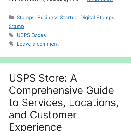
Categories
Stamps
,
Business Startup
,
Digital Stamps
,
Stamp
Tags
USPS Boxes
Leave a comment
USPS Store: A
Comprehensive Guide
to Services, Locations,
and Customer
Experience