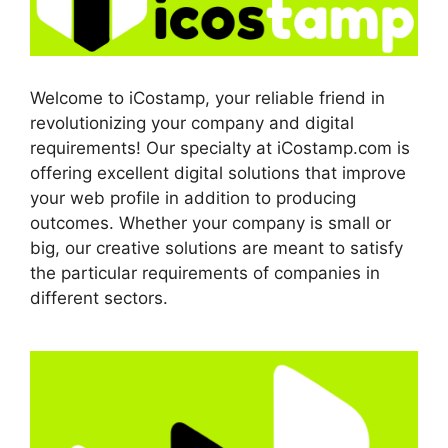
Welcome to iCostamp, your reliable friend in
revolutionizing your company and digital
requirements! Our specialty at iCostamp.com is
offering excellent digital solutions that improve
your web profile in addition to producing
outcomes. Whether your company is small or
big, our creative solutions are meant to satisfy
the particular requirements of companies in
different sectors.