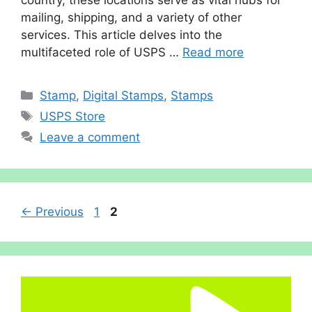
mailing, shipping, and a variety of other
services. This article delves into the
multifaceted role of USPS …
Read more
Categories
Stamp
,
Digital Stamps
,
Stamps
Tags
USPS Store
Leave a comment
Page
Page
←
Previous
1
2