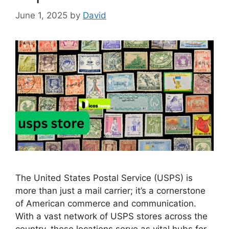
June 1, 2025
by
David
The United States Postal Service (USPS) is
more than just a mail carrier; it’s a cornerstone
of American commerce and communication.
With a vast network of USPS stores across the
country, these locations serve as vital hubs for