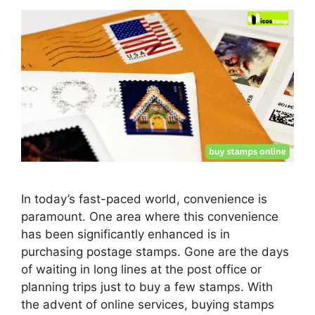
In today’s fast-paced world, convenience is
paramount. One area where this convenience
has been significantly enhanced is in
purchasing postage stamps. Gone are the days
of waiting in long lines at the post office or
planning trips just to buy a few stamps. With
the advent of online services, buying stamps