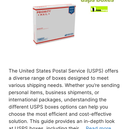
The United States Postal Service (USPS) offers
a diverse range of boxes designed to meet
various shipping needs. Whether you’re sending
personal items, business shipments, or
international packages, understanding the
different USPS boxes options can help you
choose the most efficient and cost-effective
solution. This guide provides an in-depth look
at USPS boxes, including their …
Read more