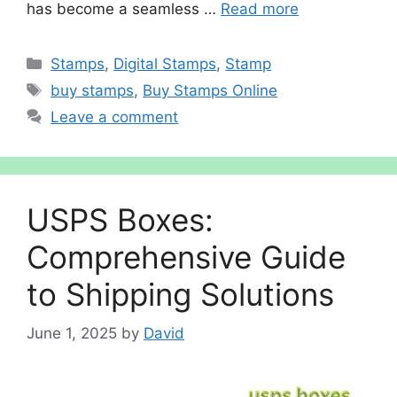
has become a seamless …
Read more
Categories
Stamps
,
Digital Stamps
,
Stamp
Tags
buy stamps
,
Buy Stamps Online
Leave a comment
USPS Boxes:
Comprehensive Guide
to Shipping Solutions
June 1, 2025
by
David