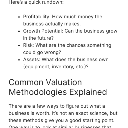
Here’s a quick rundown:
Profitability: How much money the
business actually makes.
Growth Potential: Can the business grow
in the future?
Risk: What are the chances something
could go wrong?
Assets: What does the business own
(equipment, inventory, etc.)?
Common Valuation
Methodologies Explained
There are a few ways to figure out what a
business is worth. It’s not an exact science, but
these methods give you a good starting point.
One way is to look at similar businesses that