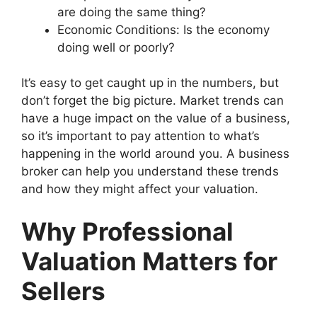
are doing the same thing?
Economic Conditions: Is the economy
doing well or poorly?
It’s easy to get caught up in the numbers, but
don’t forget the big picture. Market trends can
have a huge impact on the value of a business,
so it’s important to pay attention to what’s
happening in the world around you. A business
broker can help you understand these trends
and how they might affect your valuation.
Why Professional
Valuation Matters for
Sellers