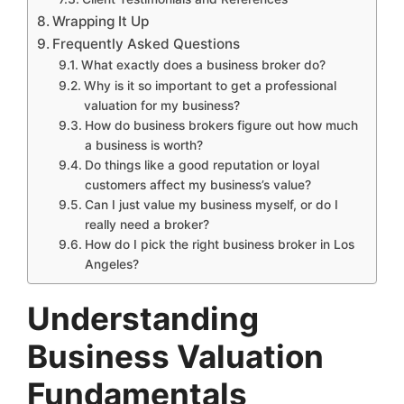
Wrapping It Up
Frequently Asked Questions
What exactly does a business broker do?
Why is it so important to get a professional
valuation for my business?
How do business brokers figure out how much
a business is worth?
Do things like a good reputation or loyal
customers affect my business’s value?
Can I just value my business myself, or do I
really need a broker?
How do I pick the right business broker in Los
Angeles?
Understanding
Business Valuation
Fundamentals