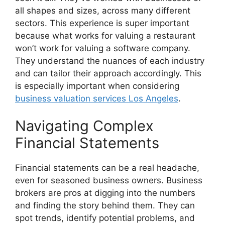
all shapes and sizes, across many different
sectors. This experience is super important
because what works for valuing a restaurant
won’t work for valuing a software company.
They understand the nuances of each industry
and can tailor their approach accordingly. This
is especially important when considering
business valuation services Los Angeles
.
Navigating Complex
Financial Statements
Financial statements can be a real headache,
even for seasoned business owners. Business
brokers are pros at digging into the numbers
and finding the story behind them. They can
spot trends, identify potential problems, and