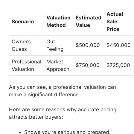
Actual
Valuation
Estimated
Scenario
Sale
Method
Value
Price
Owner’s
Gut
$500,000
$450,000
Guess
Feeling
Professional
Market
$750,000
$725,000
Valuation
Approach
As you can see, a professional valuation can
make a significant difference.
Here are some reasons why accurate pricing
attracts better buyers:
Shows you’re serious and prepared.