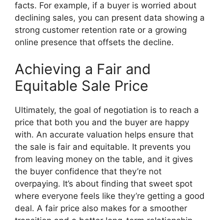
facts. For example, if a buyer is worried about
declining sales, you can present data showing a
strong customer retention rate or a growing
online presence that offsets the decline.
Achieving a Fair and
Equitable Sale Price
Ultimately, the goal of negotiation is to reach a
price that both you and the buyer are happy
with. An accurate valuation helps ensure that
the sale is fair and equitable. It prevents you
from leaving money on the table, and it gives
the buyer confidence that they’re not
overpaying. It’s about finding that sweet spot
where everyone feels like they’re getting a good
deal. A fair price also makes for a smoother