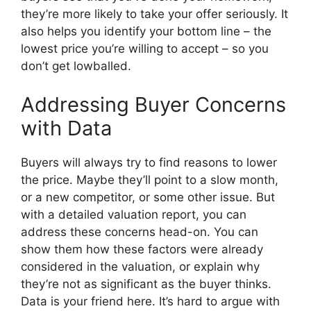
they’re more likely to take your offer seriously. It
also helps you identify your bottom line – the
lowest price you’re willing to accept – so you
don’t get lowballed.
Addressing Buyer Concerns
with Data
Buyers will always try to find reasons to lower
the price. Maybe they’ll point to a slow month,
or a new competitor, or some other issue. But
with a detailed valuation report, you can
address these concerns head-on. You can
show them how these factors were already
considered in the valuation, or explain why
they’re not as significant as the buyer thinks.
Data is your friend here. It’s hard to argue with