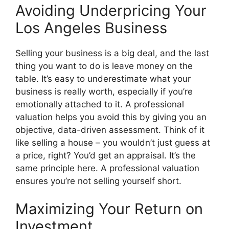
Avoiding Underpricing Your
Los Angeles Business
Selling your business is a big deal, and the last
thing you want to do is leave money on the
table. It’s easy to underestimate what your
business is really worth, especially if you’re
emotionally attached to it. A professional
valuation helps you avoid this by giving you an
objective, data-driven assessment. Think of it
like selling a house – you wouldn’t just guess at
a price, right? You’d get an appraisal. It’s the
same principle here. A professional valuation
ensures you’re not selling yourself short.
Maximizing Your Return on
Investment