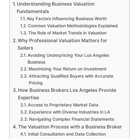
Understanding Business Valuation
Fundamentals
Key Factors Influencing Business Worth
Common Valuation Methodologies Explained
The Role of Market Trends in Valuation
Why Professional Valuation Matters for
Sellers
Avoiding Underpricing Your Los Angeles
Business
Maximizing Your Return on Investment
Attracting Qualified Buyers with Accurate
Pricing
How Business Brokers Los Angeles Provide
Expertise
Access to Proprietary Market Data
Experience with Diverse Industries in LA
Navigating Complex Financial Statements
The Valuation Process with a Business Broker
Initial Consultation and Data Collection