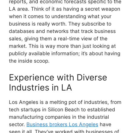
reports, and economic forecasts specific to the
LA area. Think of it as having a secret weapon
when it comes to understanding what your
business is really worth. They subscribe to
databases and networks that track business
sales, giving them a real-time view of the
market. This is way more than just looking at
publicly available information; it’s about having
the inside scoop.
Experience with Diverse
Industries in LA
Los Angeles is a melting pot of industries, from
tech startups in Silicon Beach to established
manufacturing companies in the industrial
sector.
Business brokers Los Angeles
have
seen it all. They’ve worked with businesses of