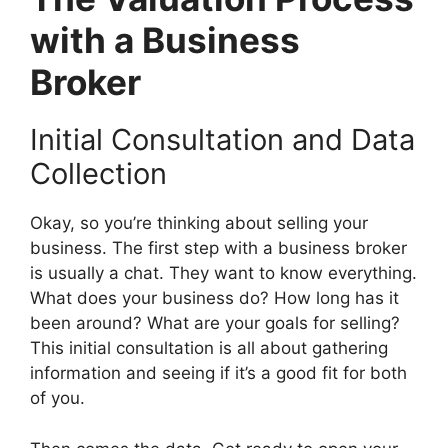
with a Business
Broker
Initial Consultation and Data
Collection
Okay, so you’re thinking about selling your
business. The first step with a business broker
is usually a chat. They want to know everything.
What does your business do? How long has it
been around? What are your goals for selling?
This initial consultation is all about gathering
information and seeing if it’s a good fit for both
of you.