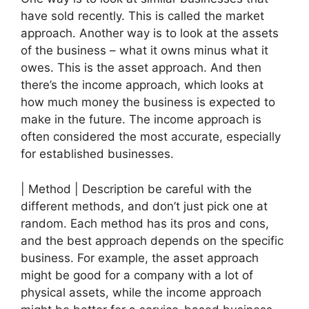
have sold recently. This is called the market
approach. Another way is to look at the assets
of the business – what it owns minus what it
owes. This is the asset approach. And then
there’s the income approach, which looks at
how much money the business is expected to
make in the future. The income approach is
often considered the most accurate, especially
for established businesses.
| Method | Description be careful with the
different methods, and don’t just pick one at
random. Each method has its pros and cons,
and the best approach depends on the specific
business. For example, the asset approach
might be good for a company with a lot of
physical assets, while the income approach