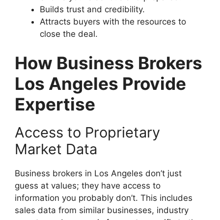
Builds trust and credibility.
Attracts buyers with the resources to
close the deal.
How Business Brokers
Los Angeles Provide
Expertise
Access to Proprietary
Market Data
Business brokers in Los Angeles don’t just
guess at values; they have access to
information you probably don’t. This includes
sales data from similar businesses, industry