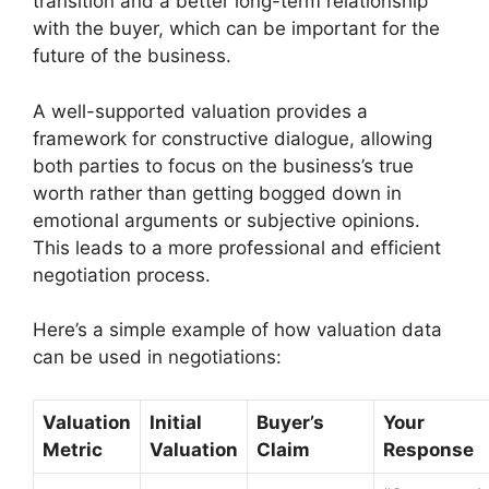
transition and a better long-term relationship
with the buyer, which can be important for the
future of the business.
A well-supported valuation provides a
framework for constructive dialogue, allowing
both parties to focus on the business’s true
worth rather than getting bogged down in
emotional arguments or subjective opinions.
This leads to a more professional and efficient
negotiation process.
Here’s a simple example of how valuation data
can be used in negotiations:
Valuation
Initial
Buyer’s
Your
Metric
Valuation
Claim
Response