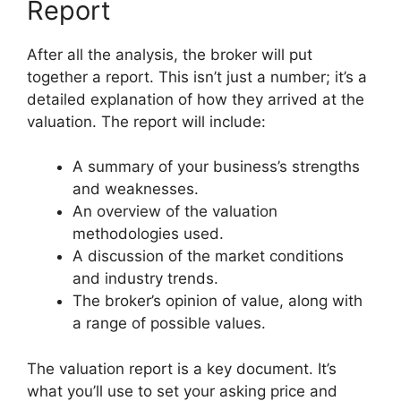
Report
After all the analysis, the broker will put
together a report. This isn’t just a number; it’s a
detailed explanation of how they arrived at the
valuation. The report will include:
A summary of your business’s strengths
and weaknesses.
An overview of the valuation
methodologies used.
A discussion of the market conditions
and industry trends.
The broker’s opinion of value, along with
a range of possible values.
The valuation report is a key document. It’s
what you’ll use to set your asking price and