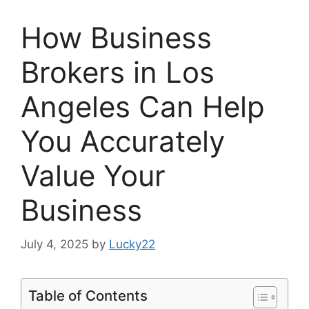
How Business
Brokers in Los
Angeles Can Help
You Accurately
Value Your
Business
July 4, 2025
by
Lucky22
Table of Contents