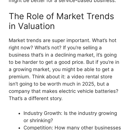
might be better for a service-based business.
The Role of Market Trends
in Valuation
Market trends are super important. What’s hot
right now? What’s not? If you’re selling a
business that’s in a declining market, it’s going
to be harder to get a good price. But if you’re in
a growing market, you might be able to get a
premium. Think about it: a video rental store
isn’t going to be worth much in 2025, but a
company that makes electric vehicle batteries?
That’s a different story.
Industry Growth: Is the industry growing
or shrinking?
Competition: How many other businesses