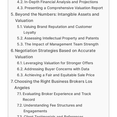
In-Depth Financial Analysis and Projections
Presenting a Comprehensive Valuation Report
Beyond the Numbers: Intangible Assets and
Valuation
Valuing Brand Reputation and Customer
Loyalty
Assessing Intellectual Property and Patents
The Impact of Management Team Strength
Negotiation Strategies Based on Accurate
Valuation
Leveraging Valuation for Stronger Offers
Addressing Buyer Concerns with Data
Achieving a Fair and Equitable Sale Price
Choosing the Right Business Brokers Los
Angeles
Evaluating Broker Experience and Track
Record
Understanding Fee Structures and
Engagements
Client Testimonials and References