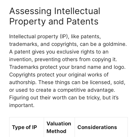
Assessing Intellectual
Property and Patents
Intellectual property (IP), like patents,
trademarks, and copyrights, can be a goldmine.
A patent gives you exclusive rights to an
invention, preventing others from copying it.
Trademarks protect your brand name and logo.
Copyrights protect your original works of
authorship. These things can be licensed, sold,
or used to create a competitive advantage.
Figuring out their worth can be tricky, but it’s
important.
Valuation
Type of IP
Considerations
Method