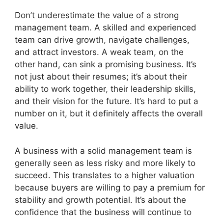
Don’t underestimate the value of a strong
management team. A skilled and experienced
team can drive growth, navigate challenges,
and attract investors. A weak team, on the
other hand, can sink a promising business. It’s
not just about their resumes; it’s about their
ability to work together, their leadership skills,
and their vision for the future. It’s hard to put a
number on it, but it definitely affects the overall
value.
A business with a solid management team is
generally seen as less risky and more likely to
succeed. This translates to a higher valuation
because buyers are willing to pay a premium for
stability and growth potential. It’s about the
confidence that the business will continue to