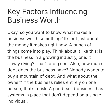
Key Factors Influencing
Business Worth
Okay, so you want to know what makes a
business worth something? It’s not just about
the money it makes right now. A bunch of
things come into play. Think about it like this: is
the business in a growing industry, or is it
slowly dying? That’s a big one. Also, how much
debt does the business have? Nobody wants to
buy a mountain of debt. And what about the
owner? If the business relies entirely on one
person, that’s a risk. A good, solid business has
systems in place that don’t depend on a single
individual.