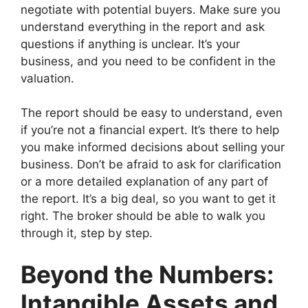
negotiate with potential buyers. Make sure you
understand everything in the report and ask
questions if anything is unclear. It’s your
business, and you need to be confident in the
valuation.
The report should be easy to understand, even
if you’re not a financial expert. It’s there to help
you make informed decisions about selling your
business. Don’t be afraid to ask for clarification
or a more detailed explanation of any part of
the report. It’s a big deal, so you want to get it
right. The broker should be able to walk you
through it, step by step.
Beyond the Numbers:
Intangible Assets and