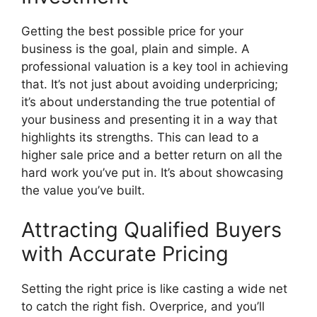
Getting the best possible price for your
business is the goal, plain and simple. A
professional valuation is a key tool in achieving
that. It’s not just about avoiding underpricing;
it’s about understanding the true potential of
your business and presenting it in a way that
highlights its strengths. This can lead to a
higher sale price and a better return on all the
hard work you’ve put in. It’s about showcasing
the value you’ve built.
Attracting Qualified Buyers
with Accurate Pricing
Setting the right price is like casting a wide net
to catch the right fish. Overprice, and you’ll