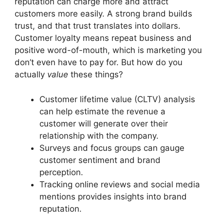
reputation can charge more and attract
customers more easily. A strong brand builds
trust, and that trust translates into dollars.
Customer loyalty means repeat business and
positive word-of-mouth, which is marketing you
don’t even have to pay for. But how do you
actually
value
these things?
Customer lifetime value (CLTV) analysis
can help estimate the revenue a
customer will generate over their
relationship with the company.
Surveys and focus groups can gauge
customer sentiment and brand
perception.
Tracking online reviews and social media
mentions provides insights into brand
reputation.