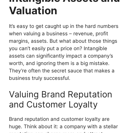
Valuation
It’s easy to get caught up in the hard numbers
when valuing a business – revenue, profit
margins, assets. But what about those things
you can’t easily put a price on? Intangible
assets can significantly impact a company’s
worth, and ignoring them is a big mistake.
They’re often the secret sauce that makes a
business truly successful.
Valuing Brand Reputation
and Customer Loyalty
Brand reputation and customer loyalty are
huge. Think about it: a company with a stellar