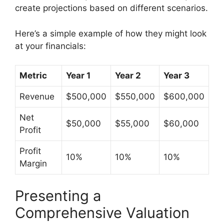
create projections based on different scenarios.
Here’s a simple example of how they might look
at your financials:
Metric
Year 1
Year 2
Year 3
Revenue
$500,000
$550,000
$600,000
Net
$50,000
$55,000
$60,000
Profit
Profit
10%
10%
10%
Margin
Presenting a
Comprehensive Valuation