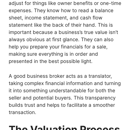
adjust for things like owner benefits or one-time
expenses. They know how to read a balance
sheet, income statement, and cash flow
statement like the back of their hand. This is
important because a business’s true value isn’t
always obvious at first glance. They can also
help you prepare your financials for a sale,
making sure everything is in order and
presented in the best possible light.
A good business broker acts as a translator,
taking complex financial information and turning
it into something understandable for both the
seller and potential buyers. This transparency
builds trust and helps to facilitate a smoother
transaction.
The Valuation Process