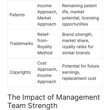
Income
Remaining patent
Approach,
life, market
Patents
Market
potential, licensing
Approach
opportunities
Relief-
Brand strength,
from-
market share,
Trademarks
Royalty
royalty rates for
Method
similar brands
Cost
Potential for future
Approach,
Copyrights
earnings,
Income
replacement cost
Approach
The Impact of Management
Team Strength