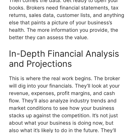
Then comes the data. Get ready to open your
books. Brokers need financial statements, tax
returns, sales data, customer lists, and anything
else that paints a picture of your business’s
health. The more information you provide, the
better they can assess the value.
In-Depth Financial Analysis
and Projections
This is where the real work begins. The broker
will dig into your financials. They’ll look at your
revenue, expenses, profit margins, and cash
flow. They’ll also analyze industry trends and
market conditions to see how your business
stacks up against the competition. It’s not just
about what your business is doing now, but
also what it’s likely to do in the future. They’ll