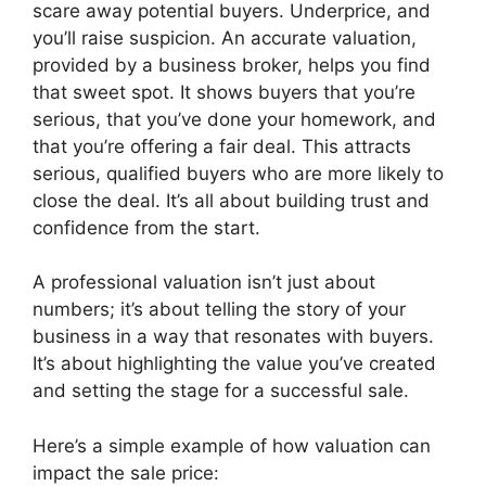
scare away potential buyers. Underprice, and
you’ll raise suspicion. An accurate valuation,
provided by a business broker, helps you find
that sweet spot. It shows buyers that you’re
serious, that you’ve done your homework, and
that you’re offering a fair deal. This attracts
serious, qualified buyers who are more likely to
close the deal. It’s all about building trust and
confidence from the start.
A professional valuation isn’t just about
numbers; it’s about telling the story of your
business in a way that resonates with buyers.
It’s about highlighting the value you’ve created
and setting the stage for a successful sale.
Here’s a simple example of how valuation can
impact the sale price: