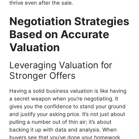
thrive even after the sale.
Negotiation Strategies
Based on Accurate
Valuation
Leveraging Valuation for
Stronger Offers
Having a solid business valuation is like having
a secret weapon when you’re negotiating. It
gives you the confidence to stand your ground
and justify your asking price. It’s not just about
pulling a number out of thin air; it’s about
backing it up with data and analysis. When
buyers see that you’ve done your homework,