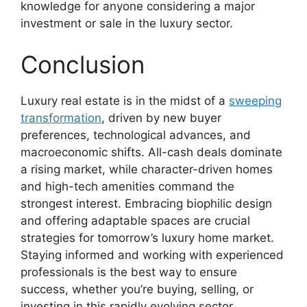
knowledge for anyone considering a major
investment or sale in the luxury sector.
Conclusion
Luxury real estate is in the midst of a
sweeping
transformation
, driven by new buyer
preferences, technological advances, and
macroeconomic shifts. All-cash deals dominate
a rising market, while character-driven homes
and high-tech amenities command the
strongest interest. Embracing biophilic design
and offering adaptable spaces are crucial
strategies for tomorrow’s luxury home market.
Staying informed and working with experienced
professionals is the best way to ensure
success, whether you’re buying, selling, or
investing in this rapidly evolving sector.