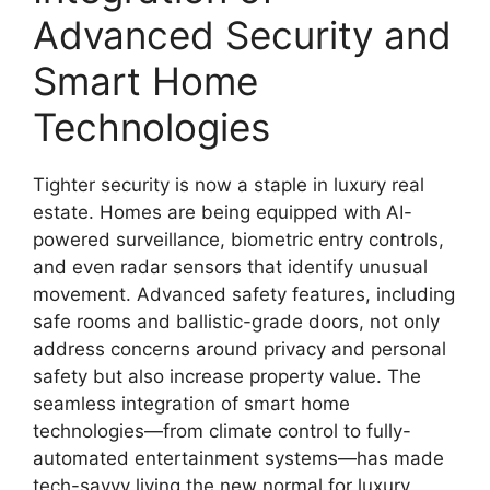
Advanced Security and
Smart Home
Technologies
Tighter security is now a staple in luxury real
estate. Homes are being equipped with AI-
powered surveillance, biometric entry controls,
and even radar sensors that identify unusual
movement. Advanced safety features, including
safe rooms and ballistic-grade doors, not only
address concerns around privacy and personal
safety but also increase property value. The
seamless integration of smart home
technologies—from climate control to fully-
automated entertainment systems—has made
tech-savvy living the new normal for luxury