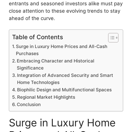
entrants and seasoned investors alike must pay
close attention to these evolving trends to stay
ahead of the curve.
Table of Contents
Surge in Luxury Home Prices and All-Cash
Purchases
Embracing Character and Historical
Significance
Integration of Advanced Security and Smart
Home Technologies
Biophilic Design and Multifunctional Spaces
Regional Market Highlights
Conclusion
Surge in Luxury Home