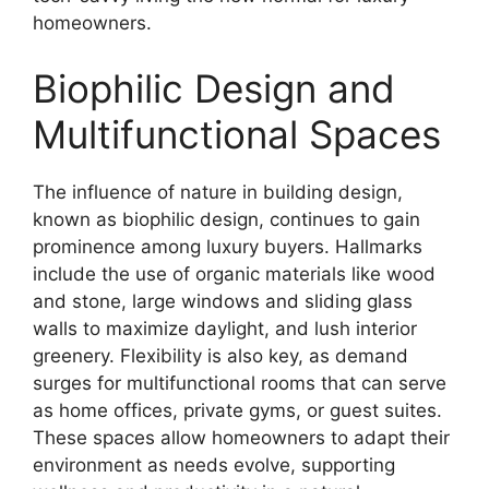
homeowners.
Biophilic Design and
Multifunctional Spaces
The influence of nature in building design,
known as biophilic design, continues to gain
prominence among luxury buyers. Hallmarks
include the use of organic materials like wood
and stone, large windows and sliding glass
walls to maximize daylight, and lush interior
greenery. Flexibility is also key, as demand
surges for multifunctional rooms that can serve
as home offices, private gyms, or guest suites.
These spaces allow homeowners to adapt their
environment as needs evolve, supporting