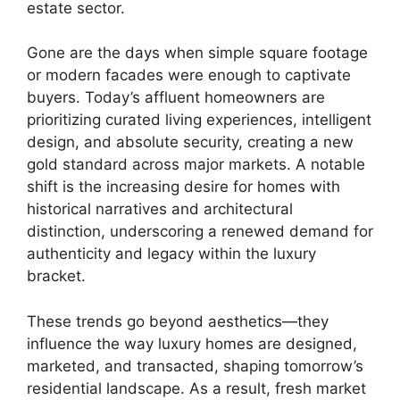
estate sector.
Gone are the days when simple square footage
or modern facades were enough to captivate
buyers. Today’s affluent homeowners are
prioritizing curated living experiences, intelligent
design, and absolute security, creating a new
gold standard across major markets. A notable
shift is the increasing desire for homes with
historical narratives and architectural
distinction, underscoring a renewed demand for
authenticity and legacy within the luxury
bracket.
These trends go beyond aesthetics—they
influence the way luxury homes are designed,
marketed, and transacted, shaping tomorrow’s
residential landscape. As a result, fresh market