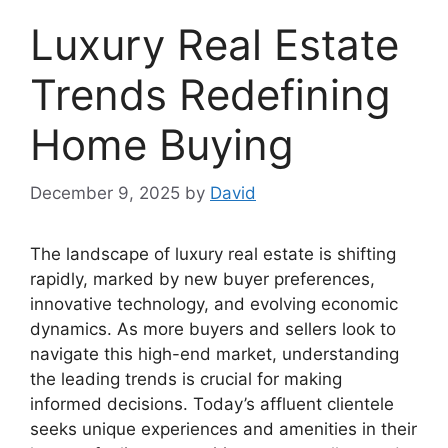
Luxury Real Estate
Trends Redefining
Home Buying
December 9, 2025
by
David
The landscape of luxury real estate is shifting
rapidly, marked by new buyer preferences,
innovative technology, and evolving economic
dynamics. As more buyers and sellers look to
navigate this high-end market, understanding
the leading trends is crucial for making
informed decisions. Today’s affluent clientele
seeks unique experiences and amenities in their