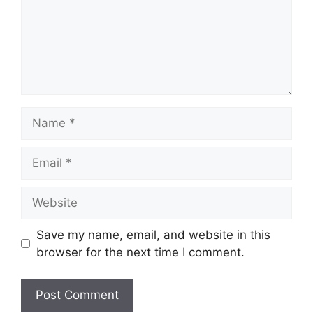
Name
Email
Website
Save my name, email, and website in this
browser for the next time I comment.