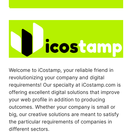
Welcome to iCostamp, your reliable friend in
revolutionizing your company and digital
requirements! Our specialty at iCostamp.com is
offering excellent digital solutions that improve
your web profile in addition to producing
outcomes. Whether your company is small or
big, our creative solutions are meant to satisfy
the particular requirements of companies in
different sectors.