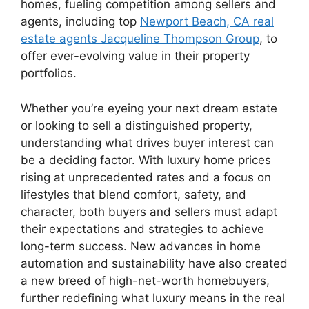
homes, fueling competition among sellers and
agents, including top
Newport Beach, CA real
estate agents Jacqueline Thompson Group
, to
offer ever-evolving value in their property
portfolios.
Whether you’re eyeing your next dream estate
or looking to sell a distinguished property,
understanding what drives buyer interest can
be a deciding factor. With luxury home prices
rising at unprecedented rates and a focus on
lifestyles that blend comfort, safety, and
character, both buyers and sellers must adapt
their expectations and strategies to achieve
long-term success. New advances in home
automation and sustainability have also created
a new breed of high-net-worth homebuyers,
further redefining what luxury means in the real