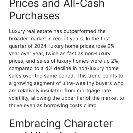
Prices and All-Cash
Purchases
Luxury real estate has outperformed the
broader market in recent years. In the first
quarter of 2024, luxury home prices rose 9%
year over year, twice as fast as non-luxury
prices, and sales of luxury homes were up 2%,
compared to a 4% decline in non-luxury home
sales over the same period. This trend points to
a growing segment of ultra-wealthy buyers who
are relatively insulated from mortgage rate
volatility, allowing the upper tier of the market to
thrive even as borrowing costs climb.
Embracing Character