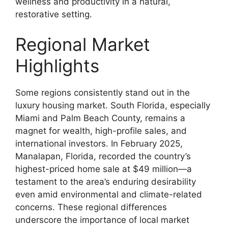
wellness and productivity in a natural,
restorative setting.
Regional Market
Highlights
Some regions consistently stand out in the
luxury housing market. South Florida, especially
Miami and Palm Beach County, remains a
magnet for wealth, high-profile sales, and
international investors. In February 2025,
Manalapan, Florida, recorded the country’s
highest-priced home sale at $49 million—a
testament to the area’s enduring desirability
even amid environmental and climate-related
concerns. These regional differences
underscore the importance of local market