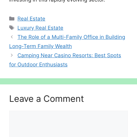
Categories
Real Estate
Tags
Luxury Real Estate
The Role of a Multi-Family Office in Building
Long-Term Family Wealth
Camping Near Casino Resorts: Best Spots
for Outdoor Enthusiasts
Leave a Comment
Comment