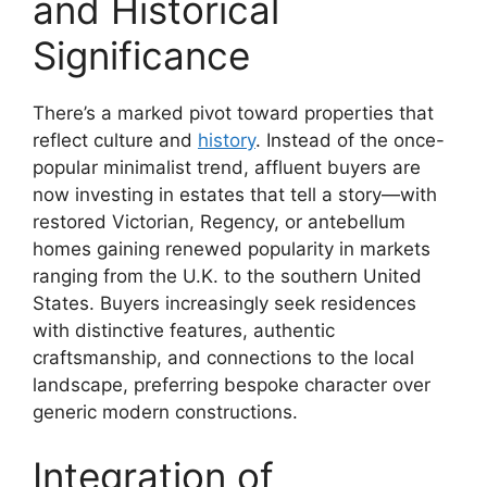
and Historical
Significance
There’s a marked pivot toward properties that
reflect culture and
history
. Instead of the once-
popular minimalist trend, affluent buyers are
now investing in estates that tell a story—with
restored Victorian, Regency, or antebellum
homes gaining renewed popularity in markets
ranging from the U.K. to the southern United
States. Buyers increasingly seek residences
with distinctive features, authentic
craftsmanship, and connections to the local
landscape, preferring bespoke character over
generic modern constructions.
Integration of