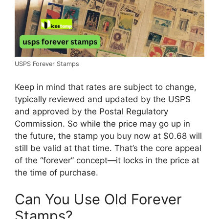
USPS Forever Stamps
Keep in mind that rates are subject to change,
typically reviewed and updated by the USPS
and approved by the Postal Regulatory
Commission. So while the price may go up in
the future, the stamp you buy now at $0.68 will
still be valid at that time. That’s the core appeal
of the “forever” concept—it locks in the price at
the time of purchase.
Can You Use Old Forever
Stamps?