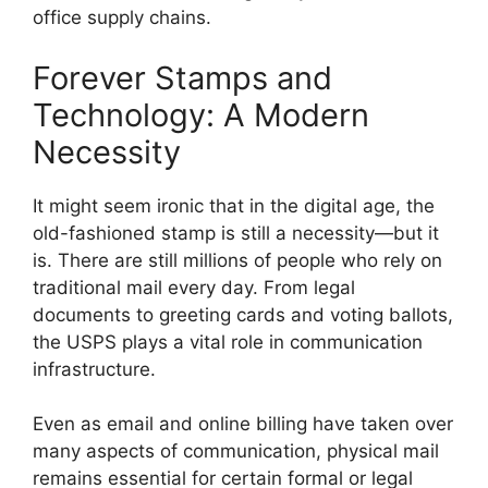
office supply chains.
Forever Stamps and
Technology: A Modern
Necessity
It might seem ironic that in the digital age, the
old-fashioned stamp is still a necessity—but it
is. There are still millions of people who rely on
traditional mail every day. From legal
documents to greeting cards and voting ballots,
the USPS plays a vital role in communication
infrastructure.
Even as email and online billing have taken over
many aspects of communication, physical mail
remains essential for certain formal or legal