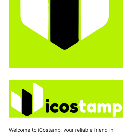
Welcome to iCostamp, your reliable friend in