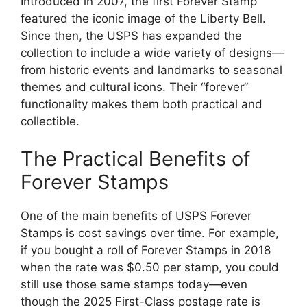
Introduced in 2007, the first Forever Stamp
featured the iconic image of the Liberty Bell.
Since then, the USPS has expanded the
collection to include a wide variety of designs—
from historic events and landmarks to seasonal
themes and cultural icons. Their “forever”
functionality makes them both practical and
collectible.
The Practical Benefits of
Forever Stamps
One of the main benefits of USPS Forever
Stamps is cost savings over time. For example,
if you bought a roll of Forever Stamps in 2018
when the rate was $0.50 per stamp, you could
still use those same stamps today—even
though the 2025 First-Class postage rate is