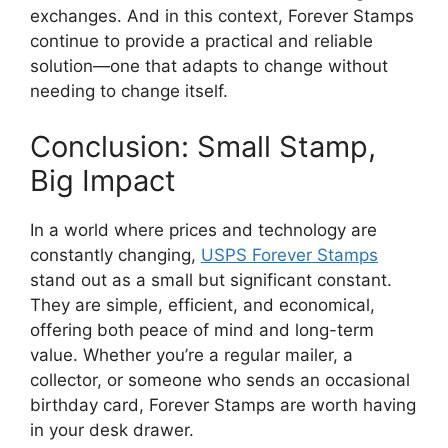
exchanges. And in this context, Forever Stamps
continue to provide a practical and reliable
solution—one that adapts to change without
needing to change itself.
Conclusion: Small Stamp,
Big Impact
In a world where prices and technology are
constantly changing,
USPS Forever Stamps
stand out as a small but significant constant.
They are simple, efficient, and economical,
offering both peace of mind and long-term
value. Whether you’re a regular mailer, a
collector, or someone who sends an occasional
birthday card, Forever Stamps are worth having
in your desk drawer.