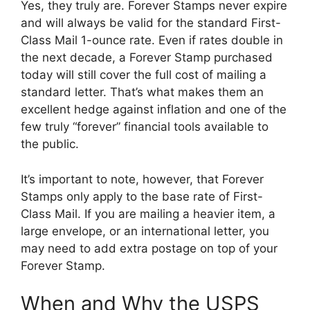
Yes, they truly are. Forever Stamps never expire
and will always be valid for the standard First-
Class Mail 1-ounce rate. Even if rates double in
the next decade, a Forever Stamp purchased
today will still cover the full cost of mailing a
standard letter. That’s what makes them an
excellent hedge against inflation and one of the
few truly “forever” financial tools available to
the public.
It’s important to note, however, that Forever
Stamps only apply to the base rate of First-
Class Mail. If you are mailing a heavier item, a
large envelope, or an international letter, you
may need to add extra postage on top of your
Forever Stamp.
When and Why the USPS