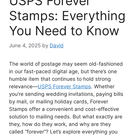
USPS Forever
Stamps: Everything
You Need to Know
June 4, 2025
by
David
The world of postage may seem old-fashioned
in our fast-paced digital age, but there’s one
humble item that continues to hold strong
relevance—
USPS Forever Stamps
. Whether
you’re sending wedding invitations, paying bills
by mail, or mailing holiday cards, Forever
Stamps offer a convenient and cost-effective
solution to mailing needs. But what exactly are
they, how do they work, and why are they
called “forever”? Let’s explore everything you