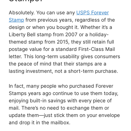
Absolutely. You can use any
USPS Forever
Stamp
from previous years, regardless of the
design or when you bought it. Whether it’s a
Liberty Bell stamp from 2007 or a holiday-
themed stamp from 2015, they still retain full
postage value for a standard First-Class Mail
letter. This long-term usability gives consumers
the peace of mind that their stamps are a
lasting investment, not a short-term purchase.
In fact, many people who purchased Forever
Stamps years ago continue to use them today,
enjoying built-in savings with every piece of
mail. There’s no need to exchange them or
update them—just stick them on your envelope
and drop it in the mailbox.