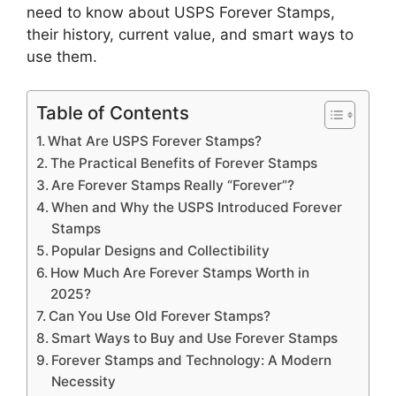
need to know about USPS Forever Stamps,
their history, current value, and smart ways to
use them.
Table of Contents
What Are USPS Forever Stamps?
The Practical Benefits of Forever Stamps
Are Forever Stamps Really “Forever”?
When and Why the USPS Introduced Forever
Stamps
Popular Designs and Collectibility
How Much Are Forever Stamps Worth in
2025?
Can You Use Old Forever Stamps?
Smart Ways to Buy and Use Forever Stamps
Forever Stamps and Technology: A Modern
Necessity