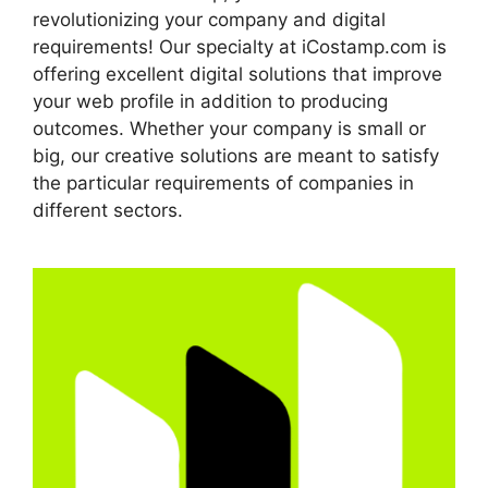
revolutionizing your company and digital
requirements! Our specialty at iCostamp.com is
offering excellent digital solutions that improve
your web profile in addition to producing
outcomes. Whether your company is small or
big, our creative solutions are meant to satisfy
the particular requirements of companies in
different sectors.