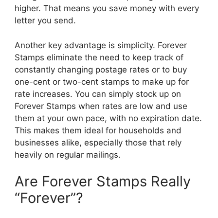
higher. That means you save money with every
letter you send.
Another key advantage is simplicity. Forever
Stamps eliminate the need to keep track of
constantly changing postage rates or to buy
one-cent or two-cent stamps to make up for
rate increases. You can simply stock up on
Forever Stamps when rates are low and use
them at your own pace, with no expiration date.
This makes them ideal for households and
businesses alike, especially those that rely
heavily on regular mailings.
Are Forever Stamps Really
“Forever”?