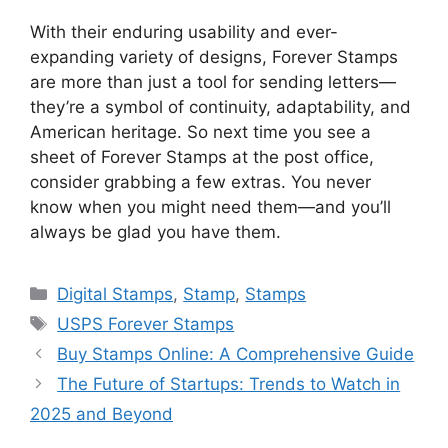
With their enduring usability and ever-
expanding variety of designs, Forever Stamps
are more than just a tool for sending letters—
they’re a symbol of continuity, adaptability, and
American heritage. So next time you see a
sheet of Forever Stamps at the post office,
consider grabbing a few extras. You never
know when you might need them—and you’ll
always be glad you have them.
Categories
Digital Stamps
,
Stamp
,
Stamps
Tags
USPS Forever Stamps
Buy Stamps Online: A Comprehensive Guide
The Future of Startups: Trends to Watch in
2025 and Beyond