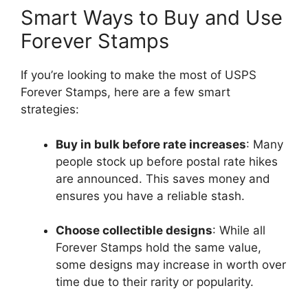
Smart Ways to Buy and Use
Forever Stamps
If you’re looking to make the most of USPS
Forever Stamps, here are a few smart
strategies:
Buy in bulk before rate increases
: Many
people stock up before postal rate hikes
are announced. This saves money and
ensures you have a reliable stash.
Choose collectible designs
: While all
Forever Stamps hold the same value,
some designs may increase in worth over
time due to their rarity or popularity.