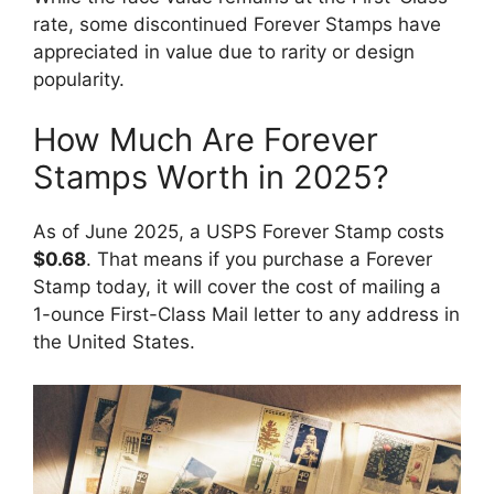
rate, some discontinued Forever Stamps have
appreciated in value due to rarity or design
popularity.
How Much Are Forever
Stamps Worth in 2025?
As of June 2025, a USPS Forever Stamp costs
$0.68
. That means if you purchase a Forever
Stamp today, it will cover the cost of mailing a
1-ounce First-Class Mail letter to any address in
the United States.