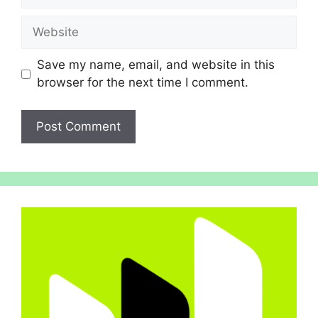
Website
Save my name, email, and website in this
browser for the next time I comment.