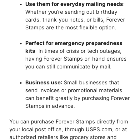
Use them for everyday mailing needs
:
Whether you’re sending out birthday
cards, thank-you notes, or bills, Forever
Stamps are the most flexible option.
Perfect for emergency preparedness
kits
: In times of crisis or tech outages,
having Forever Stamps on hand ensures
you can still communicate by mail.
Business use
: Small businesses that
send invoices or promotional materials
can benefit greatly by purchasing Forever
Stamps in advance.
You can purchase Forever Stamps directly from
your local post office, through USPS.com, or at
authorized retailers like grocery stores and