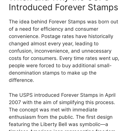
Introduced Forever Stamps
The idea behind Forever Stamps was born out
of a need for efficiency and consumer
convenience. Postage rates have historically
changed almost every year, leading to
confusion, inconvenience, and unnecessary
costs for consumers. Every time rates went up,
people were forced to buy additional small-
denomination stamps to make up the
difference.
The USPS introduced Forever Stamps in April
2007 with the aim of simplifying this process.
The concept was met with immediate
enthusiasm from the public. The first design
featuring the Liberty Bell was symbolic—a