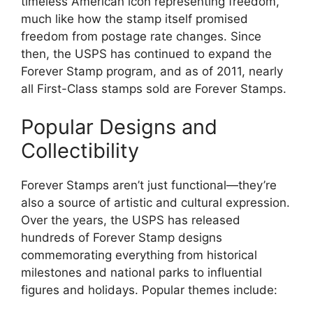
timeless American icon representing freedom,
much like how the stamp itself promised
freedom from postage rate changes. Since
then, the USPS has continued to expand the
Forever Stamp program, and as of 2011, nearly
all First-Class stamps sold are Forever Stamps.
Popular Designs and
Collectibility
Forever Stamps aren’t just functional—they’re
also a source of artistic and cultural expression.
Over the years, the USPS has released
hundreds of Forever Stamp designs
commemorating everything from historical
milestones and national parks to influential
figures and holidays. Popular themes include: