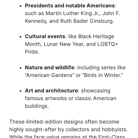
Presidents and notable Americans
:
such as Martin Luther King Jr., John F.
Kennedy, and Ruth Bader Ginsburg.
Cultural events
: like Black Heritage
Month, Lunar New Year, and LGBTQ+
Pride.
Nature and wildlife
: including series like
“American Gardens” or “Birds in Winter.”
Art and architecture
: showcasing
famous artworks or classic American
buildings.
These limited-edition designs often become
highly sought-after by collectors and hobbyists.
While the face value remains at the First-Class