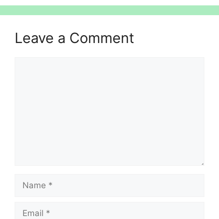
Leave a Comment
Comment
Name
Email