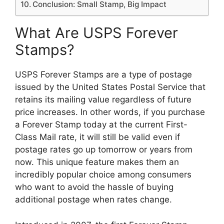
Conclusion: Small Stamp, Big Impact
What Are USPS Forever
Stamps?
USPS Forever Stamps are a type of postage
issued by the United States Postal Service that
retains its mailing value regardless of future
price increases. In other words, if you purchase
a Forever Stamp today at the current First-
Class Mail rate, it will still be valid even if
postage rates go up tomorrow or years from
now. This unique feature makes them an
incredibly popular choice among consumers
who want to avoid the hassle of buying
additional postage when rates change.