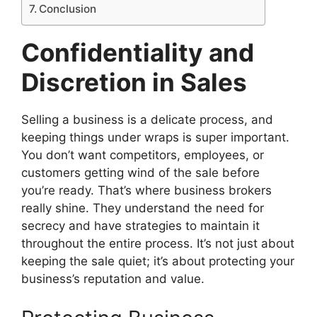
Conclusion
Confidentiality and
Discretion in Sales
Selling a business is a delicate process, and
keeping things under wraps is super important.
You don’t want competitors, employees, or
customers getting wind of the sale before
you’re ready. That’s where business brokers
really shine. They understand the need for
secrecy and have strategies to maintain it
throughout the entire process. It’s not just about
keeping the sale quiet; it’s about protecting your
business’s reputation and value.