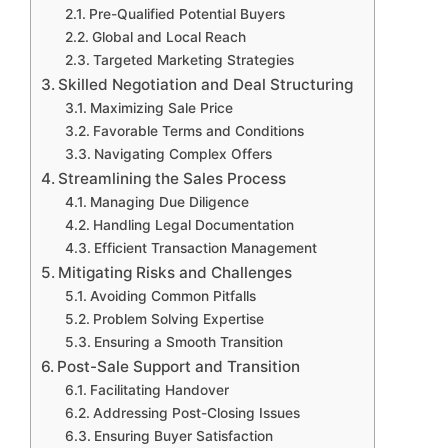
Pre-Qualified Potential Buyers
Global and Local Reach
Targeted Marketing Strategies
Skilled Negotiation and Deal Structuring
Maximizing Sale Price
Favorable Terms and Conditions
Navigating Complex Offers
Streamlining the Sales Process
Managing Due Diligence
Handling Legal Documentation
Efficient Transaction Management
Mitigating Risks and Challenges
Avoiding Common Pitfalls
Problem Solving Expertise
Ensuring a Smooth Transition
Post-Sale Support and Transition
Facilitating Handover
Addressing Post-Closing Issues
Ensuring Buyer Satisfaction