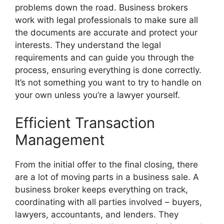
problems down the road. Business brokers
work with legal professionals to make sure all
the documents are accurate and protect your
interests. They understand the legal
requirements and can guide you through the
process, ensuring everything is done correctly.
It’s not something you want to try to handle on
your own unless you’re a lawyer yourself.
Efficient Transaction
Management
From the initial offer to the final closing, there
are a lot of moving parts in a business sale. A
business broker keeps everything on track,
coordinating with all parties involved – buyers,
lawyers, accountants, and lenders. They