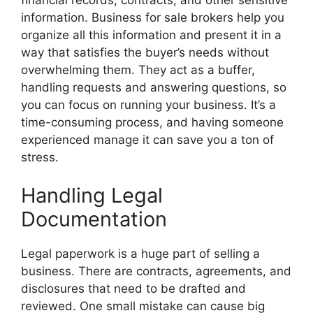
information. Business for sale brokers help you
organize all this information and present it in a
way that satisfies the buyer’s needs without
overwhelming them. They act as a buffer,
handling requests and answering questions, so
you can focus on running your business. It’s a
time-consuming process, and having someone
experienced manage it can save you a ton of
stress.
Handling Legal
Documentation
Legal paperwork is a huge part of selling a
business. There are contracts, agreements, and
disclosures that need to be drafted and
reviewed. One small mistake can cause big