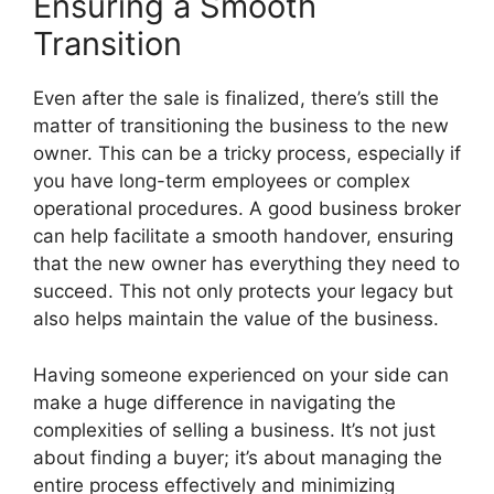
Ensuring a Smooth
Transition
Even after the sale is finalized, there’s still the
matter of transitioning the business to the new
owner. This can be a tricky process, especially if
you have long-term employees or complex
operational procedures. A good business broker
can help facilitate a smooth handover, ensuring
that the new owner has everything they need to
succeed. This not only protects your legacy but
also helps maintain the value of the business.
Having someone experienced on your side can
make a huge difference in navigating the
complexities of selling a business. It’s not just
about finding a buyer; it’s about managing the
entire process effectively and minimizing