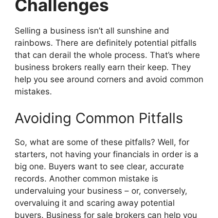
Challenges
Selling a business isn’t all sunshine and
rainbows. There are definitely potential pitfalls
that can derail the whole process. That’s where
business brokers really earn their keep. They
help you see around corners and avoid common
mistakes.
Avoiding Common Pitfalls
So, what are some of these pitfalls? Well, for
starters, not having your financials in order is a
big one. Buyers want to see clear, accurate
records. Another common mistake is
undervaluing your business – or, conversely,
overvaluing it and scaring away potential
buyers. Business for sale brokers can help you