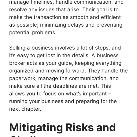
manage timelines, handle communication, and
resolve any issues that arise. Their goal is to
make the transaction as smooth and efficient
as possible, minimizing delays and preventing
potential problems.
Selling a business involves a lot of steps, and
it’s easy to get lost in the details. A business
broker acts as your guide, keeping everything
organized and moving forward. They handle the
paperwork, manage the communication, and
make sure all the deadlines are met. This
allows you to focus on what’s important –
running your business and preparing for the
next chapter.
Mitigating Risks and