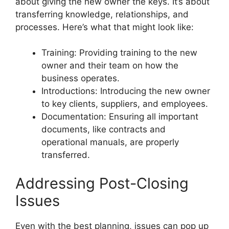
about giving the new owner the keys. It’s about
transferring knowledge, relationships, and
processes. Here’s what that might look like:
Training: Providing training to the new
owner and their team on how the
business operates.
Introductions: Introducing the new owner
to key clients, suppliers, and employees.
Documentation: Ensuring all important
documents, like contracts and
operational manuals, are properly
transferred.
Addressing Post-Closing
Issues
Even with the best planning, issues can pop up