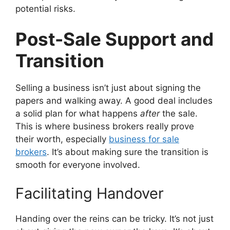
potential risks.
Post-Sale Support and
Transition
Selling a business isn’t just about signing the
papers and walking away. A good deal includes
a solid plan for what happens
after
the sale.
This is where business brokers really prove
their worth, especially
business for sale
brokers
. It’s about making sure the transition is
smooth for everyone involved.
Facilitating Handover
Handing over the reins can be tricky. It’s not just