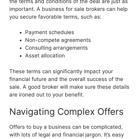
the terms and conditions of the deal are just as
important. A business for sale brokers can help
you secure favorable terms, such as:
Payment schedules
Non-compete agreements
Consulting arrangements
Asset allocation
These terms can significantly impact your
financial future and the overall success of the
sale. A good broker will make sure these details
are ironed out to your benefit.
Navigating Complex Offers
Offers to buy a business can be complicated,
with lots of legal and financial jargon. It’s easy