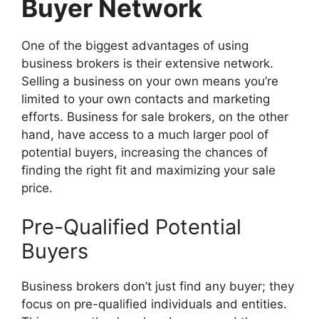
Buyer Network
One of the biggest advantages of using
business brokers is their extensive network.
Selling a business on your own means you’re
limited to your own contacts and marketing
efforts. Business for sale brokers, on the other
hand, have access to a much larger pool of
potential buyers, increasing the chances of
finding the right fit and maximizing your sale
price.
Pre-Qualified Potential
Buyers
Business brokers don’t just find any buyer; they
focus on pre-qualified individuals and entities.