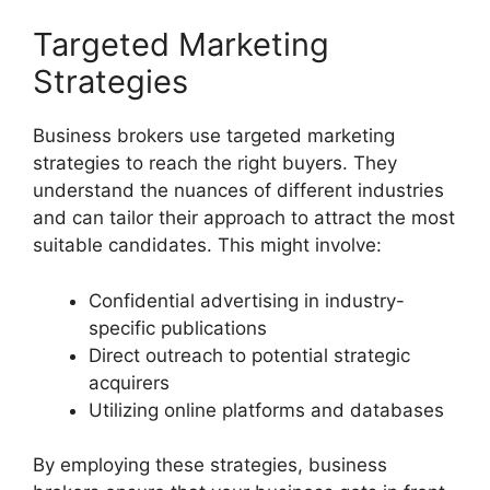
Targeted Marketing
Strategies
Business brokers use targeted marketing
strategies to reach the right buyers. They
understand the nuances of different industries
and can tailor their approach to attract the most
suitable candidates. This might involve:
Confidential advertising in industry-
specific publications
Direct outreach to potential strategic
acquirers
Utilizing online platforms and databases
By employing these strategies, business