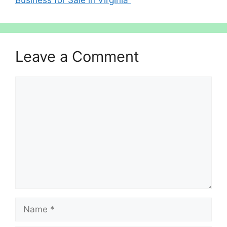
Leave a Comment
Comment
Name