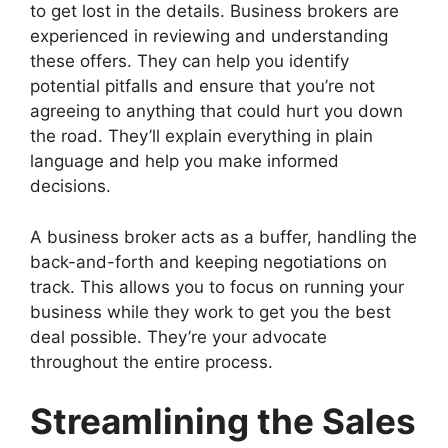
to get lost in the details. Business brokers are
experienced in reviewing and understanding
these offers. They can help you identify
potential pitfalls and ensure that you’re not
agreeing to anything that could hurt you down
the road. They’ll explain everything in plain
language and help you make informed
decisions.
A business broker acts as a buffer, handling the
back-and-forth and keeping negotiations on
track. This allows you to focus on running your
business while they work to get you the best
deal possible. They’re your advocate
throughout the entire process.
Streamlining the Sales