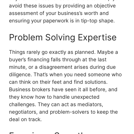
avoid these issues by providing an objective
assessment of your business’s worth and
ensuring your paperwork is in tip-top shape.
Problem Solving Expertise
Things rarely go exactly as planned. Maybe a
buyer’s financing falls through at the last
minute, or a disagreement arises during due
diligence. That’s when you need someone who
can think on their feet and find solutions.
Business brokers have seen it all before, and
they know how to handle unexpected
challenges. They can act as mediators,
negotiators, and problem-solvers to keep the
deal on track.