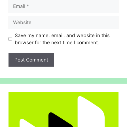
Email
Website
Save my name, email, and website in this
browser for the next time I comment.