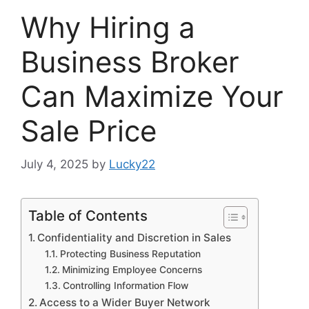
Why Hiring a
Business Broker
Can Maximize Your
Sale Price
July 4, 2025
by
Lucky22
Table of Contents
Confidentiality and Discretion in Sales
Protecting Business Reputation
Minimizing Employee Concerns
Controlling Information Flow
Access to a Wider Buyer Network