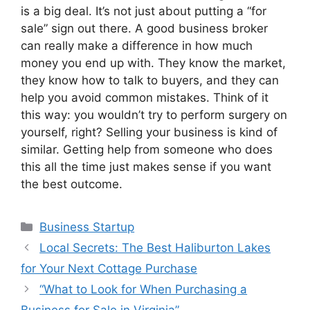
is a big deal. It’s not just about putting a “for
sale” sign out there. A good business broker
can really make a difference in how much
money you end up with. They know the market,
they know how to talk to buyers, and they can
help you avoid common mistakes. Think of it
this way: you wouldn’t try to perform surgery on
yourself, right? Selling your business is kind of
similar. Getting help from someone who does
this all the time just makes sense if you want
the best outcome.
Categories
Business Startup
Local Secrets: The Best Haliburton Lakes
for Your Next Cottage Purchase
“What to Look for When Purchasing a
Business for Sale in Virginia”