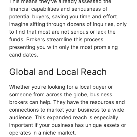
This means they’ve already assessed the
financial capabilities and seriousness of
potential buyers, saving you time and effort.
Imagine sifting through dozens of inquiries, only
to find that most are not serious or lack the
funds. Brokers streamline this process,
presenting you with only the most promising
candidates.
Global and Local Reach
Whether you’re looking for a local buyer or
someone from across the globe, business
brokers can help. They have the resources and
connections to market your business to a wide
audience. This expanded reach is especially
important if your business has unique assets or
operates in a niche market.