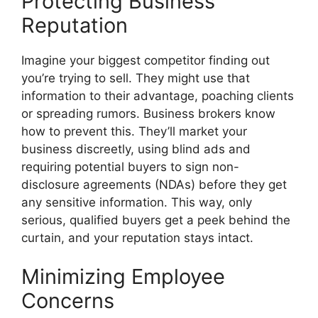
Protecting Business
Reputation
Imagine your biggest competitor finding out
you’re trying to sell. They might use that
information to their advantage, poaching clients
or spreading rumors. Business brokers know
how to prevent this. They’ll market your
business discreetly, using blind ads and
requiring potential buyers to sign non-
disclosure agreements (NDAs) before they get
any sensitive information. This way, only
serious, qualified buyers get a peek behind the
curtain, and your reputation stays intact.
Minimizing Employee
Concerns