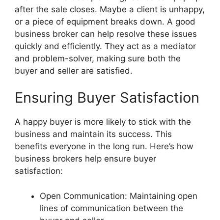
after the sale closes. Maybe a client is unhappy,
or a piece of equipment breaks down. A good
business broker can help resolve these issues
quickly and efficiently. They act as a mediator
and problem-solver, making sure both the
buyer and seller are satisfied.
Ensuring Buyer Satisfaction
A happy buyer is more likely to stick with the
business and maintain its success. This
benefits everyone in the long run. Here’s how
business brokers help ensure buyer
satisfaction:
Open Communication: Maintaining open
lines of communication between the