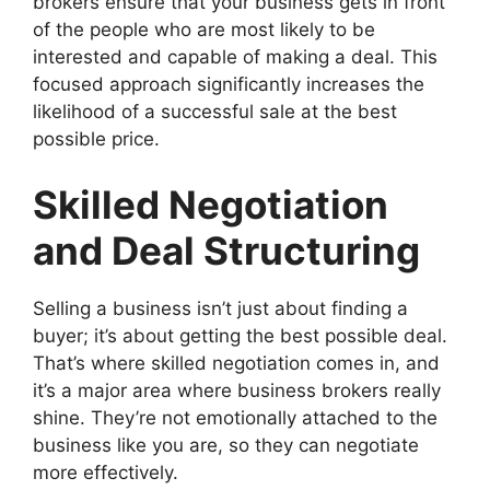
brokers ensure that your business gets in front
of the people who are most likely to be
interested and capable of making a deal. This
focused approach significantly increases the
likelihood of a successful sale at the best
possible price.
Skilled Negotiation
and Deal Structuring
Selling a business isn’t just about finding a
buyer; it’s about getting the best possible deal.
That’s where skilled negotiation comes in, and
it’s a major area where business brokers really
shine. They’re not emotionally attached to the
business like you are, so they can negotiate
more effectively.