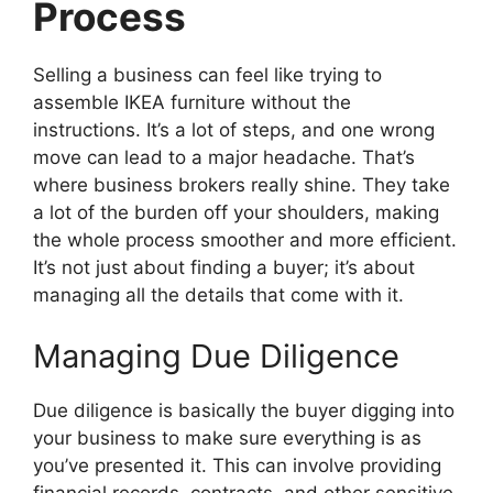
Process
Selling a business can feel like trying to
assemble IKEA furniture without the
instructions. It’s a lot of steps, and one wrong
move can lead to a major headache. That’s
where business brokers really shine. They take
a lot of the burden off your shoulders, making
the whole process smoother and more efficient.
It’s not just about finding a buyer; it’s about
managing all the details that come with it.
Managing Due Diligence
Due diligence is basically the buyer digging into
your business to make sure everything is as
you’ve presented it. This can involve providing
financial records, contracts, and other sensitive