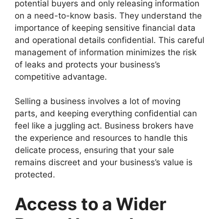
potential buyers and only releasing information
on a need-to-know basis. They understand the
importance of keeping sensitive financial data
and operational details confidential. This careful
management of information minimizes the risk
of leaks and protects your business’s
competitive advantage.
Selling a business involves a lot of moving
parts, and keeping everything confidential can
feel like a juggling act. Business brokers have
the experience and resources to handle this
delicate process, ensuring that your sale
remains discreet and your business’s value is
protected.
Access to a Wider