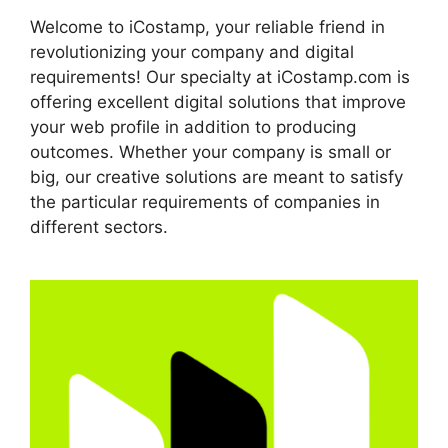
Welcome to iCostamp, your reliable friend in
revolutionizing your company and digital
requirements! Our specialty at iCostamp.com is
offering excellent digital solutions that improve
your web profile in addition to producing
outcomes. Whether your company is small or
big, our creative solutions are meant to satisfy
the particular requirements of companies in
different sectors.