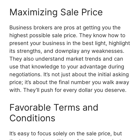
Maximizing Sale Price
Business brokers are pros at getting you the
highest possible sale price. They know how to
present your business in the best light, highlight
its strengths, and downplay any weaknesses.
They also understand market trends and can
use that knowledge to your advantage during
negotiations. It’s not just about the initial asking
price; it’s about the final number you walk away
with. They’ll push for every dollar you deserve.
Favorable Terms and
Conditions
It’s easy to focus solely on the sale price, but