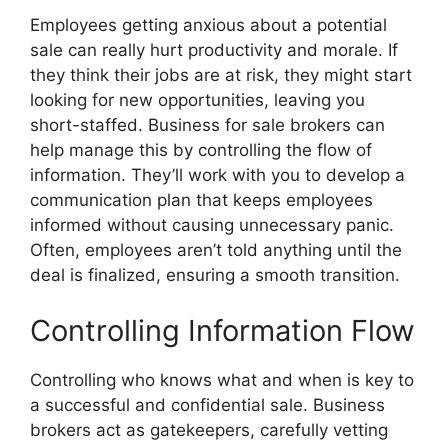
Employees getting anxious about a potential
sale can really hurt productivity and morale. If
they think their jobs are at risk, they might start
looking for new opportunities, leaving you
short-staffed. Business for sale brokers can
help manage this by controlling the flow of
information. They’ll work with you to develop a
communication plan that keeps employees
informed without causing unnecessary panic.
Often, employees aren’t told anything until the
deal is finalized, ensuring a smooth transition.
Controlling Information Flow
Controlling who knows what and when is key to
a successful and confidential sale. Business
brokers act as gatekeepers, carefully vetting