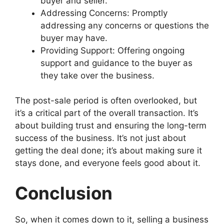
buyer and seller.
Addressing Concerns: Promptly
addressing any concerns or questions the
buyer may have.
Providing Support: Offering ongoing
support and guidance to the buyer as
they take over the business.
The post-sale period is often overlooked, but
it’s a critical part of the overall transaction. It’s
about building trust and ensuring the long-term
success of the business. It’s not just about
getting the deal done; it’s about making sure it
stays done, and everyone feels good about it.
Conclusion
So, when it comes down to it, selling a business