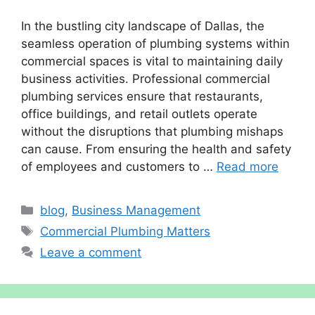
In the bustling city landscape of Dallas, the
seamless operation of plumbing systems within
commercial spaces is vital to maintaining daily
business activities. Professional commercial
plumbing services ensure that restaurants,
office buildings, and retail outlets operate
without the disruptions that plumbing mishaps
can cause. From ensuring the health and safety
of employees and customers to …
Read more
Categories
blog
,
Business Management
Tags
Commercial Plumbing Matters
Leave a comment