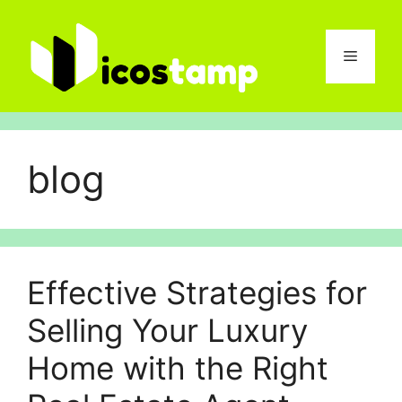
Skip
to
content
Menu
blog
Effective Strategies for
Selling Your Luxury
Home with the Right