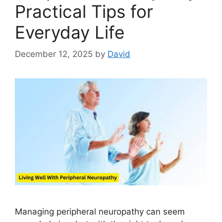
Practical Tips for
Everyday Life
December 12, 2025
by
David
Managing peripheral neuropathy can seem