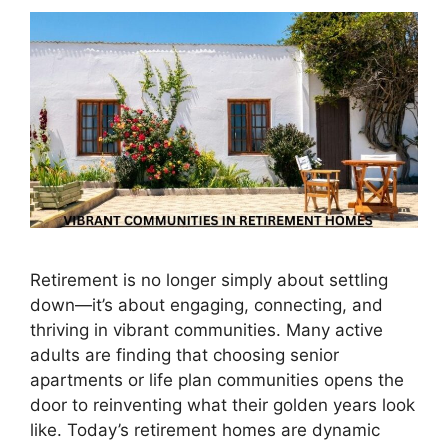
Retirement is no longer simply about settling
down—it’s about engaging, connecting, and
thriving in vibrant communities. Many active
adults are finding that choosing senior
apartments or life plan communities opens the
door to reinventing what their golden years look
like. Today’s retirement homes are dynamic