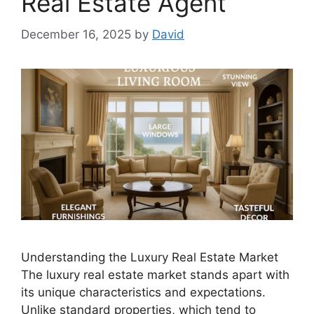
Real Estate Agent
December 16, 2025
by
David
Understanding the Luxury Real Estate Market
The luxury real estate market stands apart with
its unique characteristics and expectations.
Unlike standard properties, which tend to