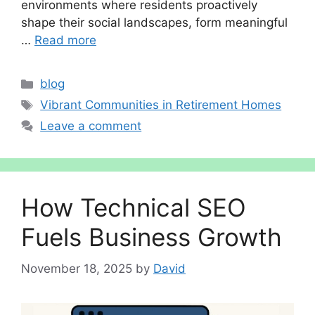
environments where residents proactively
shape their social landscapes, form meaningful
…
Read more
Categories
blog
Tags
Vibrant Communities in Retirement Homes
Leave a comment
How Technical SEO
Fuels Business Growth
November 18, 2025
by
David