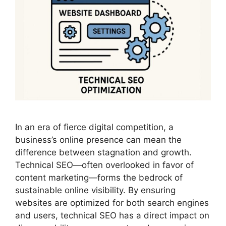
In an era of fierce digital competition, a
business’s online presence can mean the
difference between stagnation and growth.
Technical SEO—often overlooked in favor of
content marketing—forms the bedrock of
sustainable online visibility. By ensuring
websites are optimized for both search engines
and users, technical SEO has a direct impact on