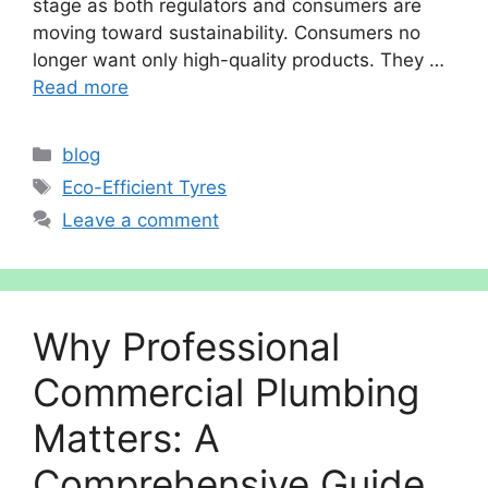
stage as both regulators and consumers are
moving toward sustainability. Consumers no
longer want only high-quality products. They …
Read more
Categories
blog
Tags
Eco-Efficient Tyres
Leave a comment
Why Professional
Commercial Plumbing
Matters: A
Comprehensive Guide