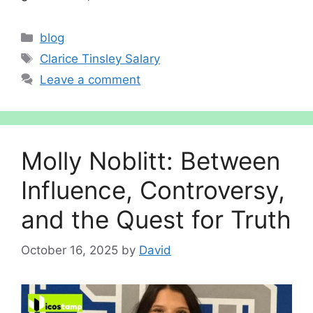
Categories
blog
Tags
Cl‌ar‌ice Ti‍ns‍le​y Salary
Leave a comment
Molly Nob‍litt: B​etween
Influence, Controversy,
and the Quest for⁠ Truth
October 16, 2025
by
David