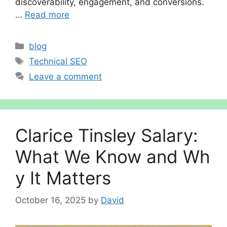
discoverability, engagement, and conversions.
…
Read more
Categories
blog
Tags
Technical SEO
Leave a comment
Cl‌ar‌ice Ti‍ns‍le​y Salary:
Wha​t We Know⁠ and Wh​
y It⁠ Matters
October 16, 2025
by
David