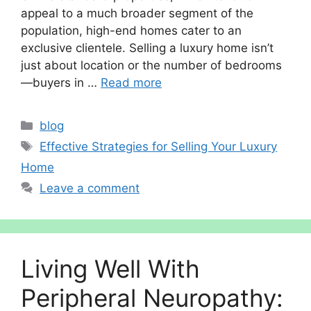
appeal to a much broader segment of the
population, high-end homes cater to an
exclusive clientele. Selling a luxury home isn’t
just about location or the number of bedrooms
—buyers in …
Read more
Categories
blog
Tags
Effective Strategies for Selling Your Luxury
Home
Leave a comment
Living Well With
Peripheral Neuropathy: