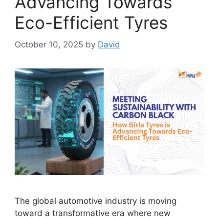
Advancing Towards
Eco-Efficient Tyres
October 10, 2025
by
David
The global automotive industry is moving
toward a transformative era where new