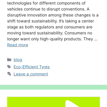
technologies for different components of
vehicles continue to disrupt conventions. A
disruptive innovation among these changes is a
shift toward sustainability. It’s taking a center
stage as both regulators and consumers are
moving toward sustainability. Consumers no
longer want only high-quality products. They …
Read more
Categories
blog
Tags
Eco-Efficient Tyres
Leave a comment