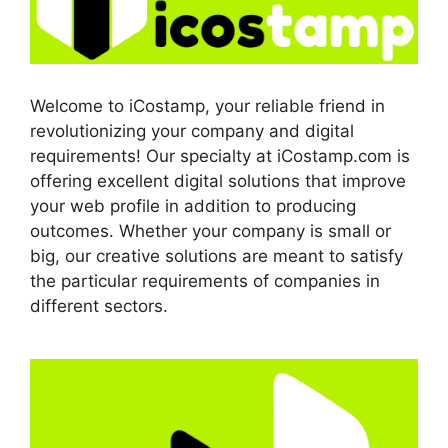
Welcome to iCostamp, your reliable friend in
revolutionizing your company and digital
requirements! Our specialty at iCostamp.com is
offering excellent digital solutions that improve
your web profile in addition to producing
outcomes. Whether your company is small or
big, our creative solutions are meant to satisfy
the particular requirements of companies in
different sectors.