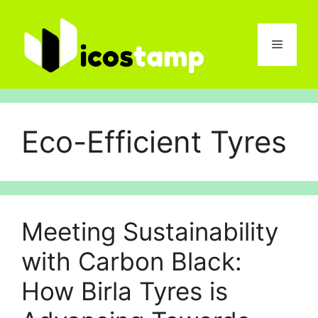
Skip
to
content
Menu
Eco-Efficient Tyres
Meeting Sustainability
with Carbon Black:
How Birla Tyres is