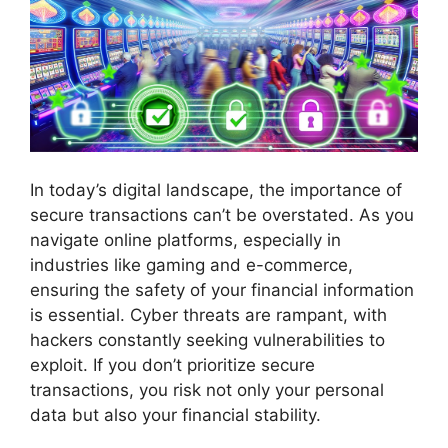
In today’s digital landscape, the importance of
secure transactions can’t be overstated. As you
navigate online platforms, especially in
industries like gaming and e-commerce,
ensuring the safety of your financial information
is essential. Cyber threats are rampant, with
hackers constantly seeking vulnerabilities to
exploit. If you don’t prioritize secure
transactions, you risk not only your personal
data but also your financial stability.