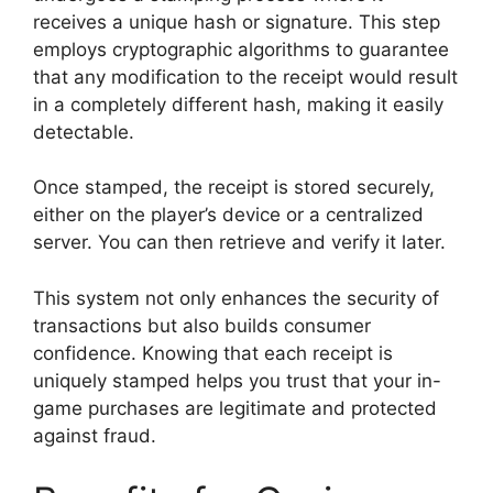
receives a unique hash or signature. This step
employs cryptographic algorithms to guarantee
that any modification to the receipt would result
in a completely different hash, making it easily
detectable.
Once stamped, the receipt is stored securely,
either on the player’s device or a centralized
server. You can then retrieve and verify it later.
This system not only enhances the security of
transactions but also builds consumer
confidence. Knowing that each receipt is
uniquely stamped helps you trust that your in-
game purchases are legitimate and protected
against fraud.