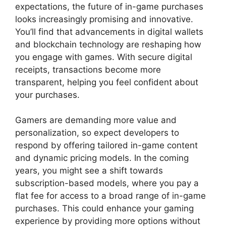
expectations, the future of in-game purchases
looks increasingly promising and innovative.
You’ll find that advancements in digital wallets
and blockchain technology are reshaping how
you engage with games. With secure digital
receipts, transactions become more
transparent, helping you feel confident about
your purchases.
Gamers are demanding more value and
personalization, so expect developers to
respond by offering tailored in-game content
and dynamic pricing models. In the coming
years, you might see a shift towards
subscription-based models, where you pay a
flat fee for access to a broad range of in-game
purchases. This could enhance your gaming
experience by providing more options without