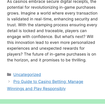
As casinos embrace secure digital receipts, the
potential for revolutionizing in-game purchases
grows. Imagine a world where every transaction
is validated in real-time, enhancing security and
trust. With the stamping process ensuring every
detail is locked and traceable, players can
engage with confidence. But what’s next? Will
this innovation lead to even more personalized
experiences and unexpected rewards for
players? The future of in-game purchases is on
the horizon, and it promises to be thrilling.
Categories
Uncategorized
Pro Guide to Casino Betting: Manage
Winnings and Play Responsibly