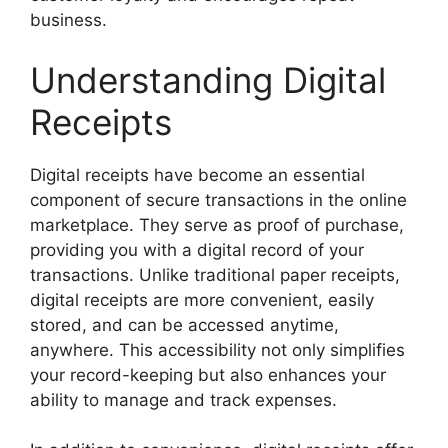
business.
Understanding Digital
Receipts
Digital receipts have become an essential
component of secure transactions in the online
marketplace. They serve as proof of purchase,
providing you with a digital record of your
transactions. Unlike traditional paper receipts,
digital receipts are more convenient, easily
stored, and can be accessed anytime,
anywhere. This accessibility not only simplifies
your record-keeping but also enhances your
ability to manage and track expenses.