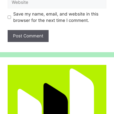
Save my name, email, and website in this
browser for the next time I comment.