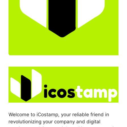
Welcome to iCostamp, your reliable friend in
revolutionizing your company and digital