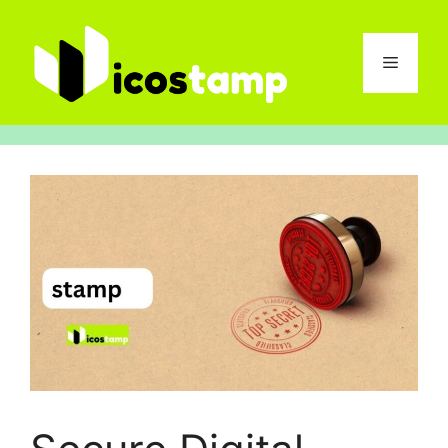
Skip
to
content
Menu