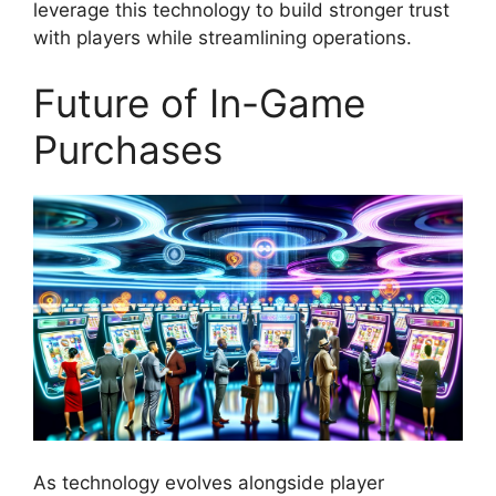
leverage this technology to build stronger trust
with players while streamlining operations.
Future of In-Game
Purchases
As technology evolves alongside player