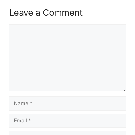
Leave a Comment
Comment
Name
Email
Website