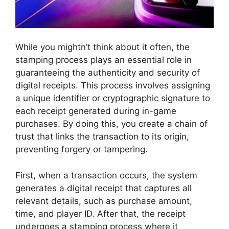
While you mightn’t think about it often, the
stamping process plays an essential role in
guaranteeing the authenticity and security of
digital receipts. This process involves assigning
a unique identifier or cryptographic signature to
each receipt generated during in-game
purchases. By doing this, you create a chain of
trust that links the transaction to its origin,
preventing forgery or tampering.
First, when a transaction occurs, the system
generates a digital receipt that captures all
relevant details, such as purchase amount,
time, and player ID. After that, the receipt
undergoes a stamping process where it