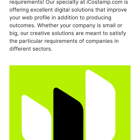
requirements! Our specialty at iCostamp.com is
offering excellent digital solutions that improve
your web profile in addition to producing
outcomes. Whether your company is small or
big, our creative solutions are meant to satisfy
the particular requirements of companies in
different sectors.