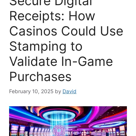
Secure Digital
Receipts: How
Casinos Could Use
Stamping to
Validate In-Game
Purchases
February 10, 2025
by
David