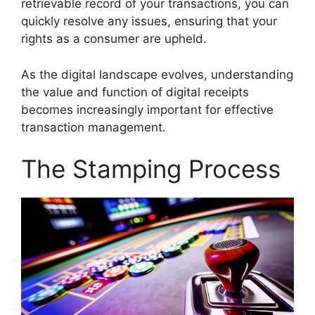
retrievable record of your transactions, you can
quickly resolve any issues, ensuring that your
rights as a consumer are upheld.
As the digital landscape evolves, understanding
the value and function of digital receipts
becomes increasingly important for effective
transaction management.
The Stamping Process