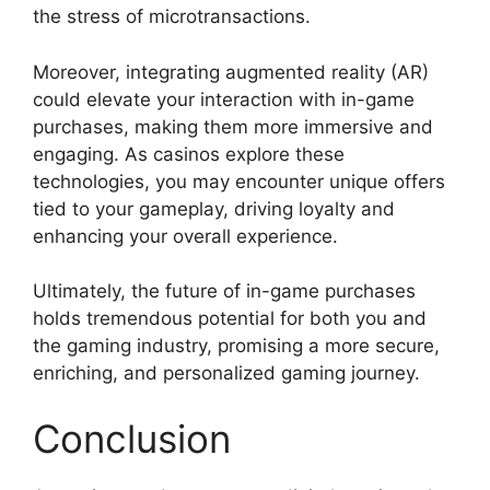
the stress of microtransactions.
Moreover, integrating augmented reality (AR)
could elevate your interaction with in-game
purchases, making them more immersive and
engaging. As casinos explore these
technologies, you may encounter unique offers
tied to your gameplay, driving loyalty and
enhancing your overall experience.
Ultimately, the future of in-game purchases
holds tremendous potential for both you and
the gaming industry, promising a more secure,
enriching, and personalized gaming journey.
Conclusion