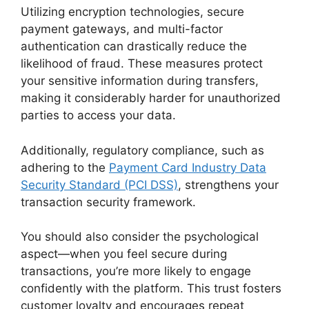
Utilizing encryption technologies, secure
payment gateways, and multi-factor
authentication can drastically reduce the
likelihood of fraud. These measures protect
your sensitive information during transfers,
making it considerably harder for unauthorized
parties to access your data.
Additionally, regulatory compliance, such as
adhering to the
Payment Card Industry Data
Security Standard (PCI DSS)
, strengthens your
transaction security framework.
You should also consider the psychological
aspect—when you feel secure during
transactions, you’re more likely to engage
confidently with the platform. This trust fosters
customer loyalty and encourages repeat