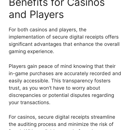
Benefits for Casinos
and Players
For both casinos and players, the
implementation of secure digital receipts offers
significant advantages that enhance the overall
gaming experience.
Players gain peace of mind knowing that their
in-game purchases are accurately recorded and
easily accessible. This transparency fosters
trust, as you won’t have to worry about
discrepancies or potential disputes regarding
your transactions.
For casinos, secure digital receipts streamline
the auditing process and minimize the risk of