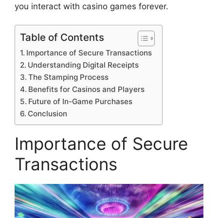
you interact with casino games forever.
Table of Contents
Importance of Secure Transactions
Understanding Digital Receipts
The Stamping Process
Benefits for Casinos and Players
Future of In-Game Purchases
Conclusion
Importance of Secure
Transactions