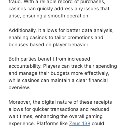
fraud. With a reliable record of purchases,
casinos can quickly address any issues that
arise, ensuring a smooth operation.
Additionally, it allows for better data analysis,
enabling casinos to tailor promotions and
bonuses based on player behavior.
Both parties benefit from increased
accountability. Players can track their spending
and manage their budgets more effectively,
while casinos can maintain a clear financial
overview.
Moreover, the digital nature of these receipts
allows for quicker transactions and reduced
wait times, enhancing the overall gaming
experience. Platforms like
Zeus 138
could