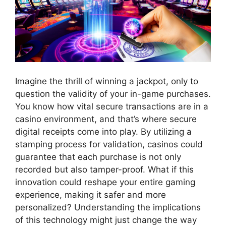
Imagine the thrill of winning a jackpot, only to
question the validity of your in-game purchases.
You know how vital secure transactions are in a
casino environment, and that’s where secure
digital receipts come into play. By utilizing a
stamping process for validation, casinos could
guarantee that each purchase is not only
recorded but also tamper-proof. What if this
innovation could reshape your entire gaming
experience, making it safer and more
personalized? Understanding the implications
of this technology might just change the way