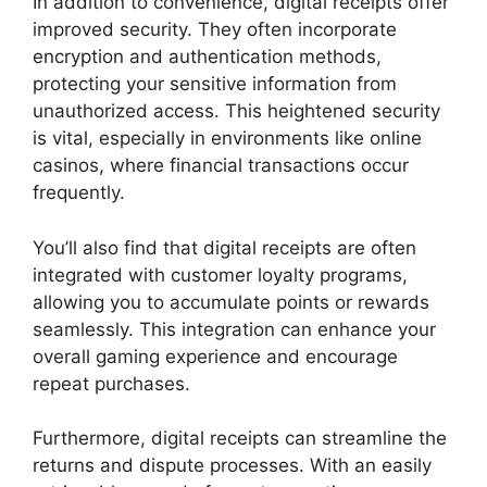
In addition to convenience, digital receipts offer
improved security. They often incorporate
encryption and authentication methods,
protecting your sensitive information from
unauthorized access. This heightened security
is vital, especially in environments like online
casinos, where financial transactions occur
frequently.
You’ll also find that digital receipts are often
integrated with customer loyalty programs,
allowing you to accumulate points or rewards
seamlessly. This integration can enhance your
overall gaming experience and encourage
repeat purchases.
Furthermore, digital receipts can streamline the
returns and dispute processes. With an easily