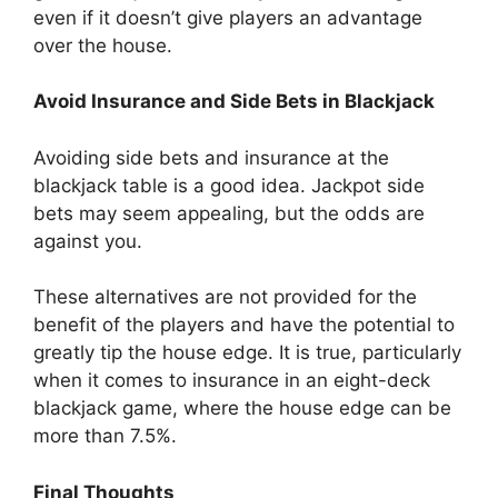
even if it doesn’t give players an advantage
over the house.
Avoid Insurance and Side Bets in Blackjack
Avoiding side bets and insurance at the
blackjack table is a good idea. Jackpot side
bets may seem appealing, but the odds are
against you.
These alternatives are not provided for the
benefit of the players and have the potential to
greatly tip the house edge. It is true, particularly
when it comes to insurance in an eight-deck
blackjack game, where the house edge can be
more than 7.5%.
Final Thoughts