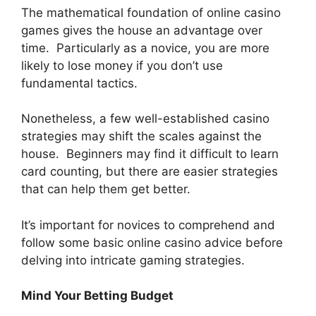
The mathematical foundation of online casino
games gives the house an advantage over
time. Particularly as a novice, you are more
likely to lose money if you don’t use
fundamental tactics.
Nonetheless, a few well-established casino
strategies may shift the scales against the
house. Beginners may find it difficult to learn
card counting, but there are easier strategies
that can help them get better.
It’s important for novices to comprehend and
follow some basic online casino advice before
delving into intricate gaming strategies.
Mind Your Betting Budget