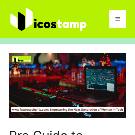
Skip
to
content
Menu