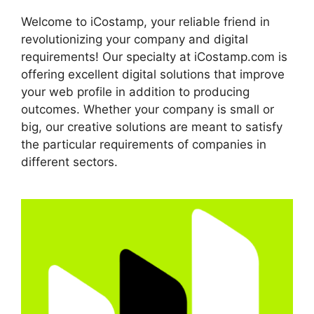
Welcome to iCostamp, your reliable friend in
revolutionizing your company and digital
requirements! Our specialty at iCostamp.com is
offering excellent digital solutions that improve
your web profile in addition to producing
outcomes. Whether your company is small or
big, our creative solutions are meant to satisfy
the particular requirements of companies in
different sectors.