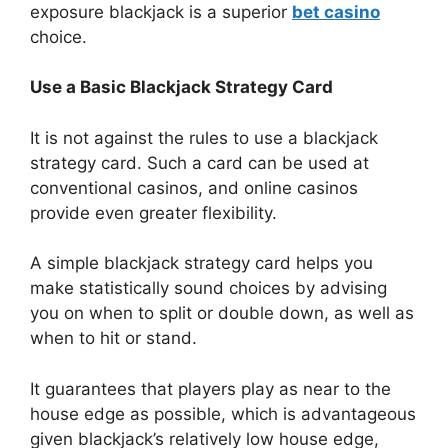
exposure blackjack is a superior
bet casino
choice.
Use a Basic Blackjack Strategy Card
It is not against the rules to use a blackjack
strategy card. Such a card can be used at
conventional casinos, and online casinos
provide even greater flexibility.
A simple blackjack strategy card helps you
make statistically sound choices by advising
you on when to split or double down, as well as
when to hit or stand.
It guarantees that players play as near to the
house edge as possible, which is advantageous
given blackjack’s relatively low house edge,