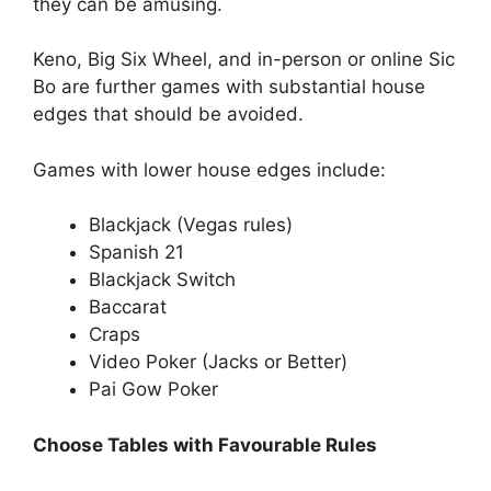
they can be amusing.
Keno, Big Six Wheel, and in-person or online Sic
Bo are further games with substantial house
edges that should be avoided.
Games with lower house edges include:
Blackjack (Vegas rules)
Spanish 21
Blackjack Switch
Baccarat
Craps
Video Poker (Jacks or Better)
Pai Gow Poker
Choose Tables with Favourable Rules