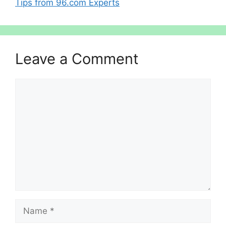
Tips from 96.com Experts
Leave a Comment
Comment
Name