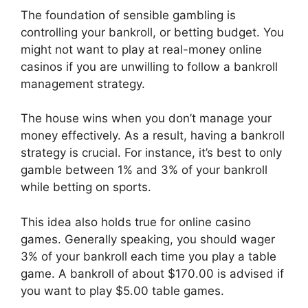
The foundation of sensible gambling is
controlling your bankroll, or betting budget. You
might not want to play at real-money online
casinos if you are unwilling to follow a bankroll
management strategy.
The house wins when you don’t manage your
money effectively. As a result, having a bankroll
strategy is crucial. For instance, it’s best to only
gamble between 1% and 3% of your bankroll
while betting on sports.
This idea also holds true for online casino
games. Generally speaking, you should wager
3% of your bankroll each time you play a table
game. A bankroll of about $170.00 is advised if
you want to play $5.00 table games.