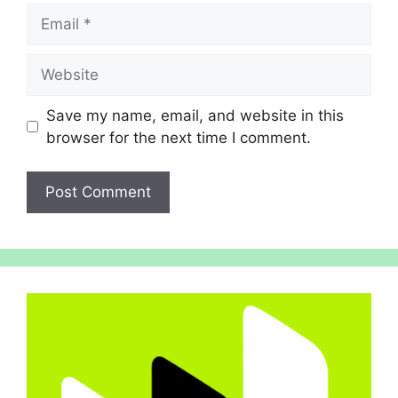
Email
Website
Save my name, email, and website in this
browser for the next time I comment.