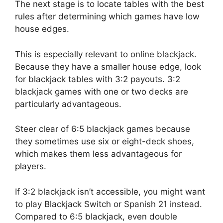
The next stage is to locate tables with the best
rules after determining which games have low
house edges.
This is especially relevant to online blackjack.
Because they have a smaller house edge, look
for blackjack tables with 3:2 payouts. 3:2
blackjack games with one or two decks are
particularly advantageous.
Steer clear of 6:5 blackjack games because
they sometimes use six or eight-deck shoes,
which makes them less advantageous for
players.
If 3:2 blackjack isn’t accessible, you might want
to play Blackjack Switch or Spanish 21 instead.
Compared to 6:5 blackjack, even double