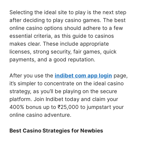
Selecting the ideal site to play is the next step
after deciding to play casino games. The best
online casino options should adhere to a few
essential criteria, as this guide to casinos
makes clear. These include appropriate
licenses, strong security, fair games, quick
payments, and a good reputation.
After you use the
indibet com app login
page,
it’s simpler to concentrate on the ideal casino
strategy, as you’ll be playing on the secure
platform. Join Indibet today and claim your
400% bonus up to ₹25,000 to jumpstart your
online casino adventure.
Best Casino Strategies for Newbies