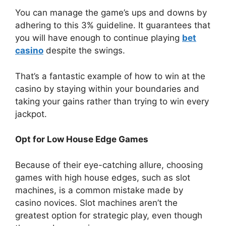
You can manage the game’s ups and downs by
adhering to this 3% guideline. It guarantees that
you will have enough to continue playing
bet
casino
despite the swings.
That’s a fantastic example of how to win at the
casino by staying within your boundaries and
taking your gains rather than trying to win every
jackpot.
Opt for Low House Edge Games
Because of their eye-catching allure, choosing
games with high house edges, such as slot
machines, is a common mistake made by
casino novices. Slot machines aren’t the
greatest option for strategic play, even though