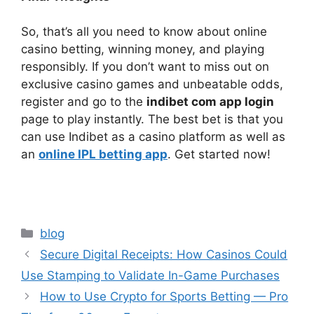
So, that’s all you need to know about online
casino betting, winning money, and playing
responsibly. If you don’t want to miss out on
exclusive casino games and unbeatable odds,
register and go to the
indibet com app login
page to play instantly. The best bet is that you
can use Indibet as a casino platform as well as
an
online IPL betting app
. Get started now!
Categories
blog
Secure Digital Receipts: How Casinos Could
Use Stamping to Validate In-Game Purchases
How to Use Crypto for Sports Betting — Pro