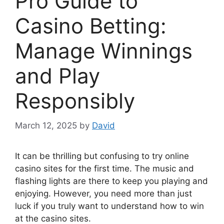
Pro Guide to
Casino Betting:
Manage Winnings
and Play
Responsibly
March 12, 2025
by
David
It can be thrilling but confusing to try online
casino sites for the first time. The music and
flashing lights are there to keep you playing and
enjoying. However, you need more than just
luck if you truly want to understand how to win
at the casino sites.