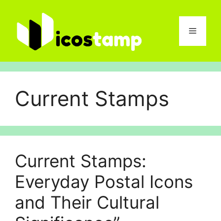
Skip
to
content
Menu
Current Stamps
Current Stamps:
Everyday Post⁠al Icons
and Their Cultural