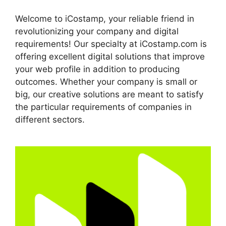
Welcome to iCostamp, your reliable friend in
revolutionizing your company and digital
requirements! Our specialty at iCostamp.com is
offering excellent digital solutions that improve
your web profile in addition to producing
outcomes. Whether your company is small or
big, our creative solutions are meant to satisfy
the particular requirements of companies in
different sectors.