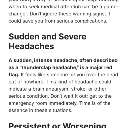
when to seek medical attention can be a game-
changer. Don’t ignore these warning signs; it
could save you from serious complications.
Sudden and Severe
Headaches
A sudden, intense headache, often described
as a “thunderclap headache,” is a major red
flag.
It feels like someone hit you over the head
out of nowhere. This kind of headache could
indicate a brain aneurysm, stroke, or other
serious condition. Don’t wait it out; get to the
emergency room immediately. Time is of the
essence in these situations.
Persistent or Worsening