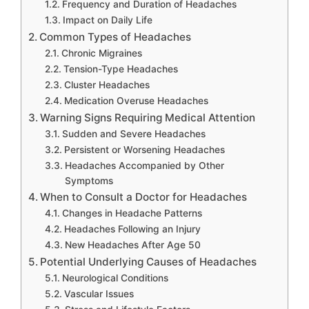
Frequency and Duration of Headaches
Impact on Daily Life
Common Types of Headaches
Chronic Migraines
Tension-Type Headaches
Cluster Headaches
Medication Overuse Headaches
Warning Signs Requiring Medical Attention
Sudden and Severe Headaches
Persistent or Worsening Headaches
Headaches Accompanied by Other
Symptoms
When to Consult a Doctor for Headaches
Changes in Headache Patterns
Headaches Following an Injury
New Headaches After Age 50
Potential Underlying Causes of Headaches
Neurological Conditions
Vascular Issues