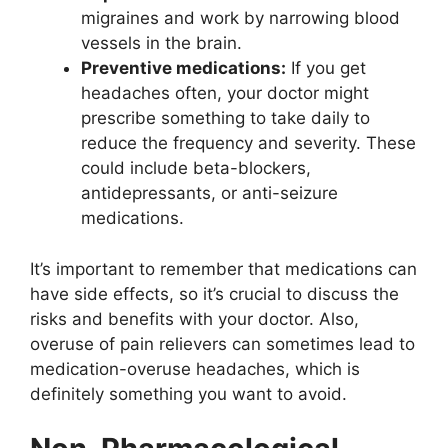
migraines and work by narrowing blood
vessels in the brain.
Preventive medications:
If you get
headaches often, your doctor might
prescribe something to take daily to
reduce the frequency and severity. These
could include beta-blockers,
antidepressants, or anti-seizure
medications.
It’s important to remember that medications can
have side effects, so it’s crucial to discuss the
risks and benefits with your doctor. Also,
overuse of pain relievers can sometimes lead to
medication-overuse headaches, which is
definitely something you want to avoid.