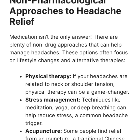
Non-Pharmacological
Approaches to Headache
Relief
Medication isn’t the only answer! There are
plenty of non-drug approaches that can help
manage headaches. These options often focus
on lifestyle changes and alternative therapies:
Physical therapy:
If your headaches are
related to neck or shoulder tension,
physical therapy can be a game-changer.
Stress management:
Techniques like
meditation, yoga, or deep breathing can
help reduce stress, a common headache
trigger.
Acupuncture:
Some people find relief
from acupuncture, a traditional Chinese