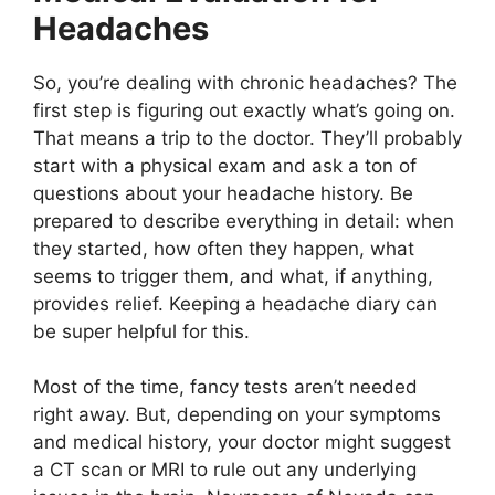
Headaches
So, you’re dealing with chronic headaches? The
first step is figuring out exactly what’s going on.
That means a trip to the doctor. They’ll probably
start with a physical exam and ask a ton of
questions about your headache history. Be
prepared to describe everything in detail: when
they started, how often they happen, what
seems to trigger them, and what, if anything,
provides relief. Keeping a headache diary can
be super helpful for this.
Most of the time, fancy tests aren’t needed
right away. But, depending on your symptoms
and medical history, your doctor might suggest
a CT scan or MRI to rule out any underlying