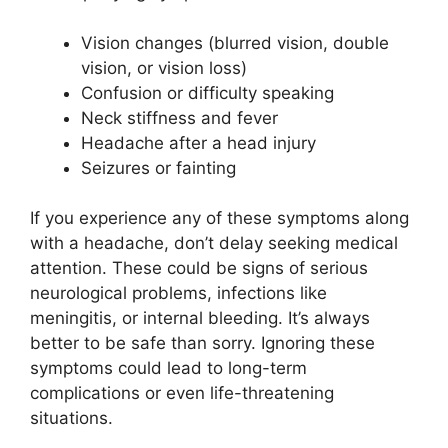
Vision changes (blurred vision, double
vision, or vision loss)
Confusion or difficulty speaking
Neck stiffness and fever
Headache after a head injury
Seizures or fainting
If you experience any of these symptoms along
with a headache, don’t delay seeking medical
attention. These could be signs of serious
neurological problems, infections like
meningitis, or internal bleeding. It’s always
better to be safe than sorry. Ignoring these
symptoms could lead to long-term
complications or even life-threatening
situations.