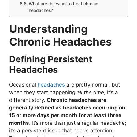
What are the ways to treat chronic
headaches?
Understanding
Chronic Headaches
Defining Persistent
Headaches
Occasional
headaches
are pretty normal, but
when they start happening
all the time
, it’s a
different story.
Chronic headaches are
generally defined as headaches occurring on
15 or more days per month for at least three
months.
It’s more than just a regular headache;
it’s a persistent issue that needs attention.