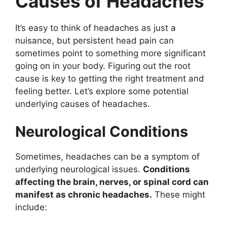
Causes of Headaches
It’s easy to think of headaches as just a
nuisance, but persistent head pain can
sometimes point to something more significant
going on in your body. Figuring out the root
cause is key to getting the right treatment and
feeling better. Let’s explore some potential
underlying causes of headaches.
Neurological Conditions
Sometimes, headaches can be a symptom of
underlying neurological issues.
Conditions
affecting the brain, nerves, or spinal cord can
manifest as chronic headaches.
These might
include: