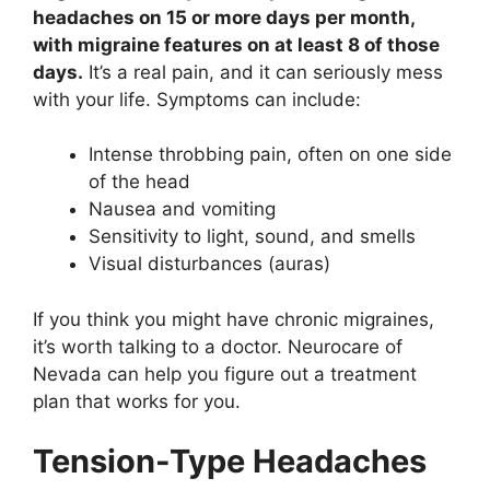
headaches on 15 or more days per month,
with migraine features on at least 8 of those
days.
It’s a real pain, and it can seriously mess
with your life. Symptoms can include:
Intense throbbing pain, often on one side
of the head
Nausea and vomiting
Sensitivity to light, sound, and smells
Visual disturbances (auras)
If you think you might have chronic migraines,
it’s worth talking to a doctor. Neurocare of
Nevada can help you figure out a treatment
plan that works for you.
Tension-Type Headaches