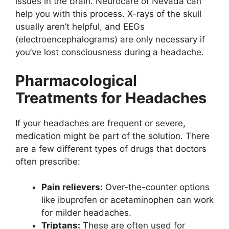
issues in the brain. Neurocare of Nevada can
help you with this process. X-rays of the skull
usually aren’t helpful, and EEGs
(electroencephalograms) are only necessary if
you’ve lost consciousness during a headache.
Pharmacological
Treatments for Headaches
If your headaches are frequent or severe,
medication might be part of the solution. There
are a few different types of drugs that doctors
often prescribe:
Pain relievers:
Over-the-counter options
like ibuprofen or acetaminophen can work
for milder headaches.
Triptans:
These are often used for