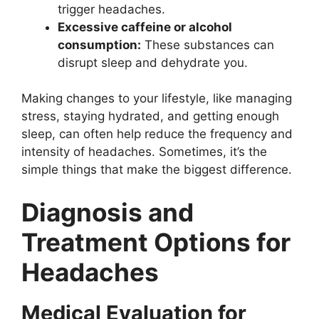
trigger headaches.
Excessive caffeine or alcohol
consumption:
These substances can
disrupt sleep and dehydrate you.
Making changes to your lifestyle, like managing
stress, staying hydrated, and getting enough
sleep, can often help reduce the frequency and
intensity of headaches. Sometimes, it’s the
simple things that make the biggest difference.
Diagnosis and
Treatment Options for
Headaches
Medical Evaluation for