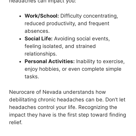
headaches can impact you:
Work/School:
Difficulty concentrating,
reduced productivity, and frequent
absences.
Social Life:
Avoiding social events,
feeling isolated, and strained
relationships.
Personal Activities:
Inability to exercise,
enjoy hobbies, or even complete simple
tasks.
Neurocare of Nevada understands how
debilitating chronic headaches can be. Don’t let
headaches control your life. Recognizing the
impact they have is the first step toward finding
relief.