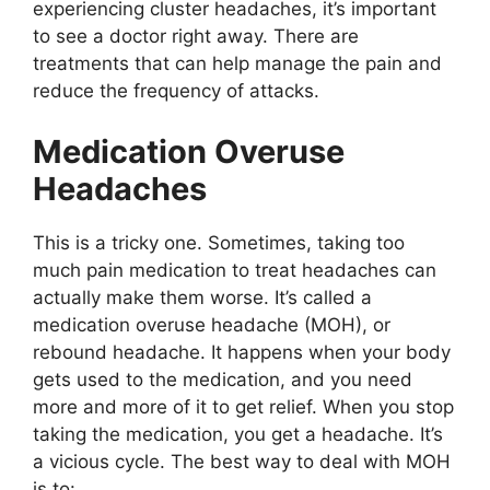
experiencing cluster headaches, it’s important
to see a doctor right away. There are
treatments that can help manage the pain and
reduce the frequency of attacks.
Medication Overuse
Headaches
This is a tricky one. Sometimes, taking too
much pain medication to treat headaches can
actually make them worse. It’s called a
medication overuse headache (MOH), or
rebound headache. It happens when your body
gets used to the medication, and you need
more and more of it to get relief. When you stop
taking the medication, you get a headache. It’s
a vicious cycle. The best way to deal with MOH
is to: