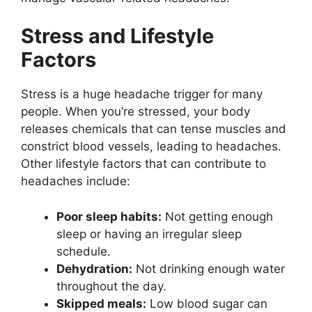
Stress and Lifestyle
Factors
Stress is a huge headache trigger for many
people. When you’re stressed, your body
releases chemicals that can tense muscles and
constrict blood vessels, leading to headaches.
Other lifestyle factors that can contribute to
headaches include:
Poor sleep habits:
Not getting enough
sleep or having an irregular sleep
schedule.
Dehydration:
Not drinking enough water
throughout the day.
Skipped meals:
Low blood sugar can