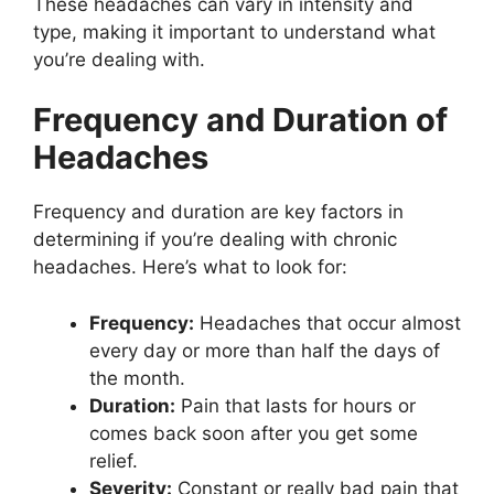
These headaches can vary in intensity and
type, making it important to understand what
you’re dealing with.
Frequency and Duration of
Headaches
Frequency and duration are key factors in
determining if you’re dealing with chronic
headaches. Here’s what to look for:
Frequency:
Headaches that occur almost
every day or more than half the days of
the month.
Duration:
Pain that lasts for hours or
comes back soon after you get some
relief.
Severity:
Constant or really bad pain that