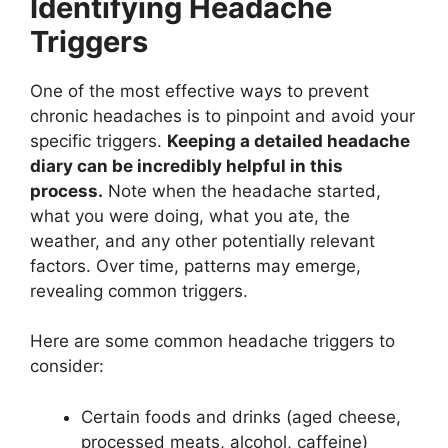
Identifying Headache
Triggers
One of the most effective ways to prevent
chronic headaches is to pinpoint and avoid your
specific triggers.
Keeping a detailed headache
diary can be incredibly helpful in this
process.
Note when the headache started,
what you were doing, what you ate, the
weather, and any other potentially relevant
factors. Over time, patterns may emerge,
revealing common triggers.
Here are some common headache triggers to
consider:
Certain foods and drinks (aged cheese,
processed meats, alcohol, caffeine)