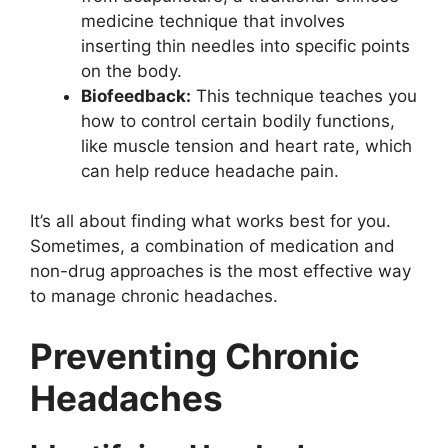
medicine technique that involves
inserting thin needles into specific points
on the body.
Biofeedback:
This technique teaches you
how to control certain bodily functions,
like muscle tension and heart rate, which
can help reduce headache pain.
It’s all about finding what works best for you.
Sometimes, a combination of medication and
non-drug approaches is the most effective way
to manage chronic headaches.
Preventing Chronic
Headaches