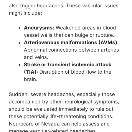
also trigger headaches. These vascular issues
might include:
Aneurysms:
Weakened areas in blood
vessel walls that can bulge or rupture.
Arteriovenous malformations (AVMs):
Abnormal connections between arteries
and veins.
Stroke or transient ischemic attack
(TIA):
Disruption of blood flow to the
brain.
Sudden, severe headaches, especially those
accompanied by other neurological symptoms,
should be evaluated immediately to rule out
these potentially life-threatening conditions.
Neurocare of Nevada can help assess and
manage vascular-related headaches.