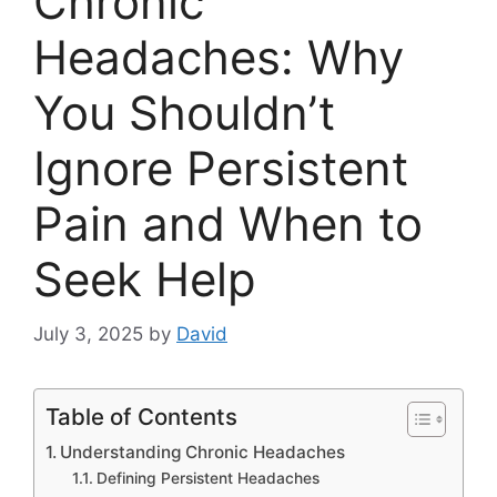
Chronic
Headaches: Why
You Shouldn’t
Ignore Persistent
Pain and When to
Seek Help
July 3, 2025
by
David
Table of Contents
Understanding Chronic Headaches
Defining Persistent Headaches