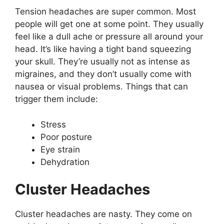
Tension headaches are super common. Most
people will get one at some point. They usually
feel like a dull ache or pressure all around your
head. It’s like having a tight band squeezing
your skull. They’re usually not as intense as
migraines, and they don’t usually come with
nausea or visual problems. Things that can
trigger them include:
Stress
Poor posture
Eye strain
Dehydration
Cluster Headaches
Cluster headaches are nasty. They come on