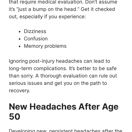
that require medical evaluation. Don’t assume
it’s “just a bump on the head.” Get it checked
out, especially if you experience:
Dizziness
Confusion
Memory problems
Ignoring post-injury headaches can lead to
long-term complications. It’s better to be safe
than sorry. A thorough evaluation can rule out
serious issues and get you on the path to
recovery.
New Headaches After Age
50
Developing new, persistent headaches after the