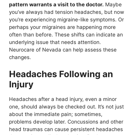
pattern warrants a visit to the doctor.
Maybe
you’ve always had tension headaches, but now
you’re experiencing migraine-like symptoms. Or
perhaps your migraines are happening more
often than before. These shifts can indicate an
underlying issue that needs attention.
Neurocare of Nevada can help assess these
changes.
Headaches Following an
Injury
Headaches after a head injury, even a minor
one, should always be checked out. It’s not just
about the immediate pain; sometimes,
problems develop later. Concussions and other
head traumas can cause persistent headaches