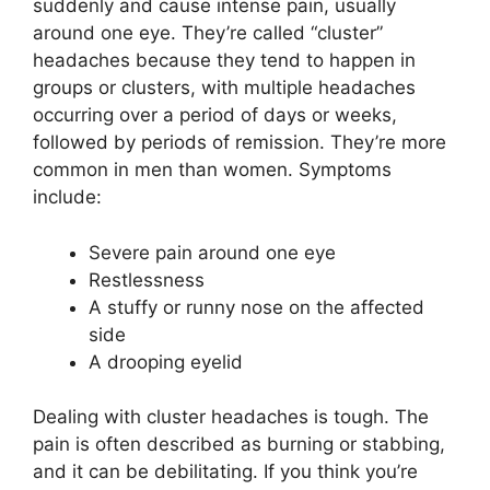
suddenly and cause intense pain, usually
around one eye. They’re called “cluster”
headaches because they tend to happen in
groups or clusters, with multiple headaches
occurring over a period of days or weeks,
followed by periods of remission. They’re more
common in men than women. Symptoms
include:
Severe pain around one eye
Restlessness
A stuffy or runny nose on the affected
side
A drooping eyelid
Dealing with cluster headaches is tough. The
pain is often described as burning or stabbing,
and it can be debilitating. If you think you’re