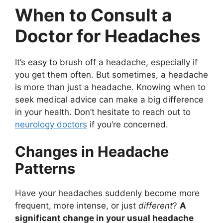
When to Consult a
Doctor for Headaches
It’s easy to brush off a headache, especially if
you get them often. But sometimes, a headache
is more than just a headache. Knowing when to
seek medical advice can make a big difference
in your health. Don’t hesitate to reach out to
neurology doctors
if you’re concerned.
Changes in Headache
Patterns
Have your headaches suddenly become more
frequent, more intense, or just
different
?
A
significant change in your usual headache