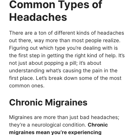
Common Types of
Headaches
There are a ton of different kinds of headaches
out there, way more than most people realize.
Figuring out which type you’re dealing with is
the first step in getting the right kind of help. It’s
not just about popping a pill; it’s about
understanding what’s causing the pain in the
first place. Let’s break down some of the most
common ones.
Chronic Migraines
Migraines are more than just bad headaches;
they’re a neurological condition.
Chronic
migraines mean you’re experiencing