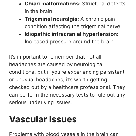
Chiari malformations:
Structural defects
in the brain.
Trigeminal neuralgia:
A chronic pain
condition affecting the trigeminal nerve.
Idiopathic intracranial hypertension:
Increased pressure around the brain.
It’s important to remember that not all
headaches are caused by neurological
conditions, but if you’re experiencing persistent
or unusual headaches, it’s worth getting
checked out by a healthcare professional. They
can perform the necessary tests to rule out any
serious underlying issues.
Vascular Issues
Problems with blood vessels in the brain can