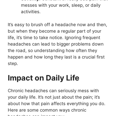
messes with your work, sleep, or daily
activities.
It’s easy to brush off a headache now and then,
but when they become a regular part of your
life, it’s time to take notice. Ignoring frequent
headaches can lead to bigger problems down
the road, so understanding how often they
happen and how long they last is a crucial first
step.
Impact on Daily Life
Chronic headaches can seriously mess with
your daily life. It’s not just about the pain; it’s
about how that pain affects everything you do.
Here are some common ways chronic