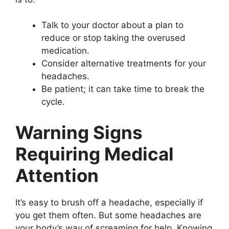
Talk to your doctor about a plan to
reduce or stop taking the overused
medication.
Consider alternative treatments for your
headaches.
Be patient; it can take time to break the
cycle.
Warning Signs
Requiring Medical
Attention
It’s easy to brush off a headache, especially if
you get them often. But some headaches are
your body’s way of screaming for help. Knowing