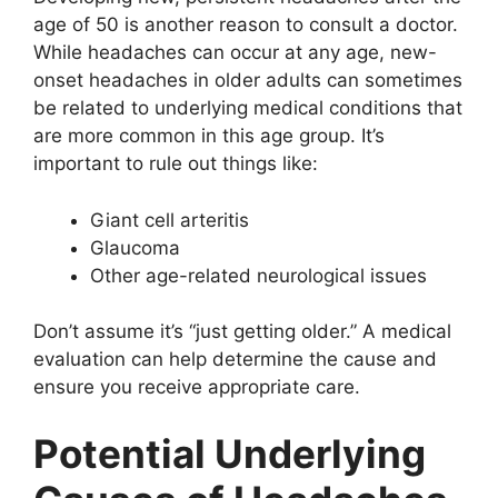
age of 50 is another reason to consult a doctor.
While headaches can occur at any age, new-
onset headaches in older adults can sometimes
be related to underlying medical conditions that
are more common in this age group. It’s
important to rule out things like:
Giant cell arteritis
Glaucoma
Other age-related neurological issues
Don’t assume it’s “just getting older.” A medical
evaluation can help determine the cause and
ensure you receive appropriate care.
Potential Underlying