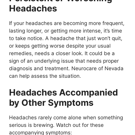
Headaches
If your headaches are becoming more frequent,
lasting longer, or getting more intense, it’s time
to take notice. A headache that just won’t quit,
or keeps getting worse despite your usual
remedies, needs a closer look. It could be a
sign of an underlying issue that needs proper
diagnosis and treatment. Neurocare of Nevada
can help assess the situation.
Headaches Accompanied
by Other Symptoms
Headaches rarely come alone when something
serious is brewing. Watch out for these
accompanying symptoms: