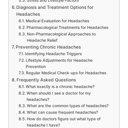
Stress and Lifestyle Factors
Diagnosis and Treatment Options for
Headaches
Medical Evaluation for Headaches
Pharmacological Treatments for Headaches
Non-Pharmacological Approaches to
Headache Relief
Preventing Chronic Headaches
Identifying Headache Triggers
Lifestyle Adjustments for Headache
Prevention
Regular Medical Check-ups for Headaches
Frequently Asked Questions
What exactly is a chronic headache?
When should I see a doctor for my
headaches?
What are the common types of headaches?
What can cause frequent headaches?
How do doctors figure out what type of
headache I have?