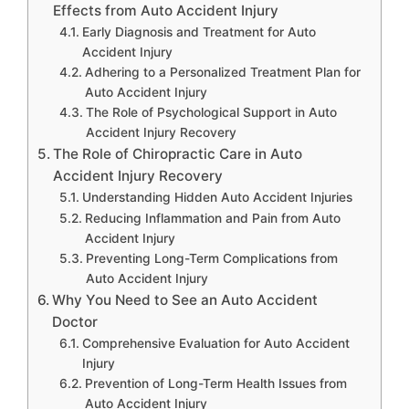
Effects from Auto Accident Injury
Early Diagnosis and Treatment for Auto
Accident Injury
Adhering to a Personalized Treatment Plan for
Auto Accident Injury
The Role of Psychological Support in Auto
Accident Injury Recovery
The Role of Chiropractic Care in Auto
Accident Injury Recovery
Understanding Hidden Auto Accident Injuries
Reducing Inflammation and Pain from Auto
Accident Injury
Preventing Long-Term Complications from
Auto Accident Injury
Why You Need to See an Auto Accident
Doctor
Comprehensive Evaluation for Auto Accident
Injury
Prevention of Long-Term Health Issues from
Auto Accident Injury