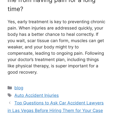
time?
Yes, early treatment is key to preventing chronic
pain. When injuries are addressed quickly, your
body has a better chance to heal correctly. If
you wait, scar tissue can form, muscles can get
weaker, and your body might try to
compensate, leading to ongoing pain. Following
your doctor’s treatment plan, including things
like physical therapy, is super important for a
good recovery.
Categories
blog
Tags
Auto Accident Injuries
Top Questions to Ask Car Accident Lawyers
in Las Vegas Before Hiring Them for Your Case