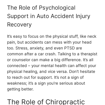
The Role of Psychological
Support in Auto Accident Injury
Recovery
It’s easy to focus on the physical stuff, like neck
pain, but accidents can mess with your head
too. Stress, anxiety, and even PTSD are
common after a car crash. Talking to a therapist
or counselor can make a big difference. It’s all
connected – your mental health can affect your
physical healing, and vice versa. Don’t hesitate
to reach out for support. It’s not a sign of
weakness; it’s a sign you’re serious about
getting better.
The Role of Chiropractic