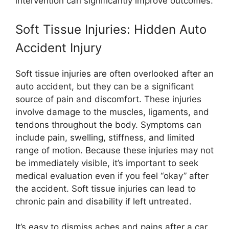
intervention can significantly improve outcomes.
Soft Tissue Injuries: Hidden Auto
Accident Injury
Soft tissue injuries are often overlooked after an
auto accident, but they can be a significant
source of pain and discomfort. These injuries
involve damage to the muscles, ligaments, and
tendons throughout the body. Symptoms can
include pain, swelling, stiffness, and limited
range of motion. Because these injuries may not
be immediately visible, it’s important to seek
medical evaluation even if you feel “okay” after
the accident. Soft tissue injuries can lead to
chronic pain and disability if left untreated.
It’s easy to dismiss aches and pains after a car