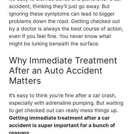
accident, thinking they’ll just go away. But
ignoring these symptoms can lead to bigger
problems down the road. Getting checked out
by a doctor is always the best course of action,
even if you feel fine. You never know what
might be lurking beneath the surface.
Why Immediate Treatment
After an Auto Accident
Matters
It’s easy to think you’re fine after a car crash,
especially with adrenaline pumping. But waiting
to get checked out can really mess things up.
Getting immediate treatment after a car
accident is super important for a bunch of
reasons.