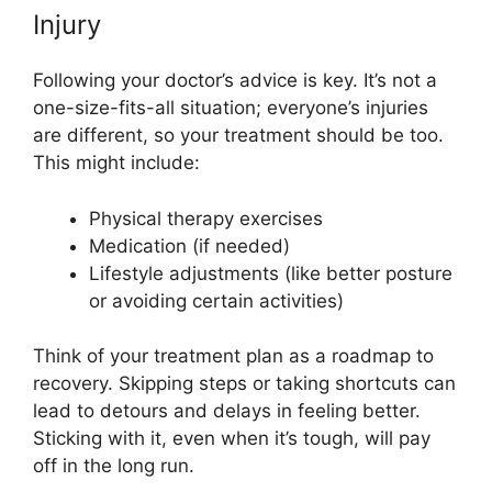
Injury
Following your doctor’s advice is key. It’s not a
one-size-fits-all situation; everyone’s injuries
are different, so your treatment should be too.
This might include:
Physical therapy exercises
Medication (if needed)
Lifestyle adjustments (like better posture
or avoiding certain activities)
Think of your treatment plan as a roadmap to
recovery. Skipping steps or taking shortcuts can
lead to detours and delays in feeling better.
Sticking with it, even when it’s tough, will pay
off in the long run.