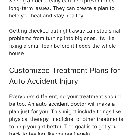
Seeing a doctor early can help prevent these
long-term issues. They can create a plan to
help you heal and stay healthy.
Getting checked out right away can stop small
problems from turning into big ones. It’s like
fixing a small leak before it floods the whole
house.
Customized Treatment Plans for
Auto Accident Injury
Everyone’s different, so your treatment should
be too. An auto accident doctor will make a
plan just for you. This might include things like
physical therapy, medicine, or other treatments
to help you get better. The goal is to get you
back to feeling like yourself again.