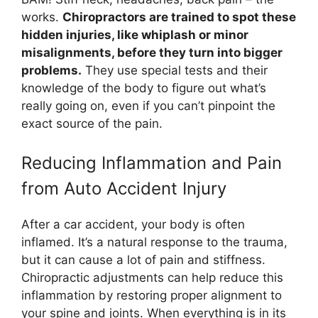
works.
Chiropractors are trained to spot these
hidden injuries, like whiplash or minor
misalignments, before they turn into bigger
problems.
They use special tests and their
knowledge of the body to figure out what’s
really going on, even if you can’t pinpoint the
exact source of the pain.
Reducing Inflammation and Pain
from Auto Accident Injury
After a car accident, your body is often
inflamed. It’s a natural response to the trauma,
but it can cause a lot of pain and stiffness.
Chiropractic adjustments can help reduce this
inflammation by restoring proper alignment to
your spine and joints. When everything is in its