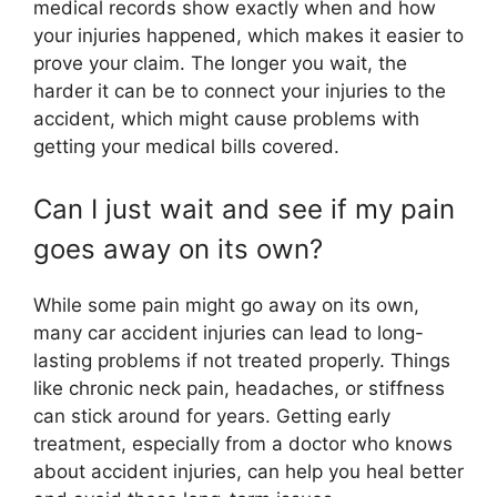
medical records show exactly when and how
your injuries happened, which makes it easier to
prove your claim. The longer you wait, the
harder it can be to connect your injuries to the
accident, which might cause problems with
getting your medical bills covered.
Can I just wait and see if my pain
goes away on its own?
While some pain might go away on its own,
many car accident injuries can lead to long-
lasting problems if not treated properly. Things
like chronic neck pain, headaches, or stiffness
can stick around for years. Getting early
treatment, especially from a doctor who knows
about accident injuries, can help you heal better