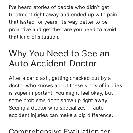
I’ve heard stories of people who didn’t get
treatment right away and ended up with pain
that lasted for years. It’s way better to be
proactive and get the care you need to avoid
that kind of situation.
Why You Need to See an
Auto Accident Doctor
After a car crash, getting checked out by a
doctor who knows about these kinds of injuries
is super important. You might feel okay, but
some problems don’t show up right away.
Seeing a doctor who specializes in auto
accident injuries can make a big difference.
Comprehensive Evaluation for