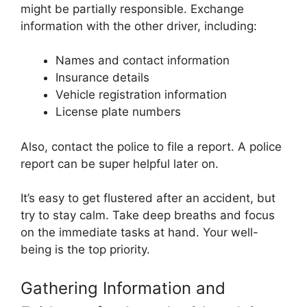
might be partially responsible. Exchange
information with the other driver, including:
Names and contact information
Insurance details
Vehicle registration information
License plate numbers
Also, contact the police to file a report. A police
report can be super helpful later on.
It’s easy to get flustered after an accident, but
try to stay calm. Take deep breaths and focus
on the immediate tasks at hand. Your well-
being is the top priority.
Gathering Information and