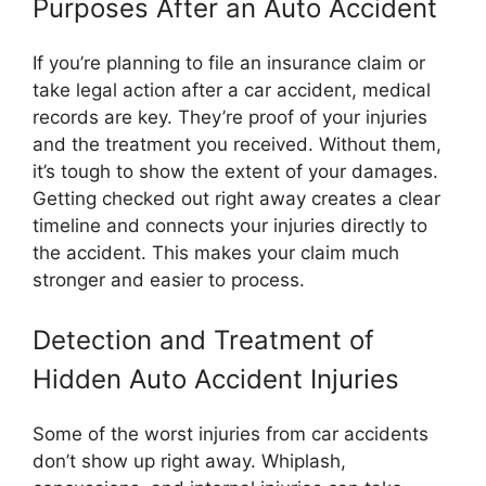
Purposes After an Auto Accident
If you’re planning to file an insurance claim or
take legal action after a car accident, medical
records are key. They’re proof of your injuries
and the treatment you received. Without them,
it’s tough to show the extent of your damages.
Getting checked out right away creates a clear
timeline and connects your injuries directly to
the accident. This makes your claim much
stronger and easier to process.
Detection and Treatment of
Hidden Auto Accident Injuries
Some of the worst injuries from car accidents
don’t show up right away. Whiplash,