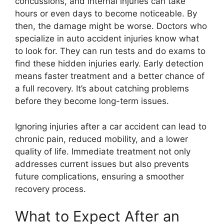
concussions, and internal injuries can take
hours or even days to become noticeable. By
then, the damage might be worse. Doctors who
specialize in auto accident injuries know what
to look for. They can run tests and do exams to
find these hidden injuries early. Early detection
means faster treatment and a better chance of
a full recovery. It’s about catching problems
before they become long-term issues.
Ignoring injuries after a car accident can lead to
chronic pain, reduced mobility, and a lower
quality of life. Immediate treatment not only
addresses current issues but also prevents
future complications, ensuring a smoother
recovery process.
What to Expect After an