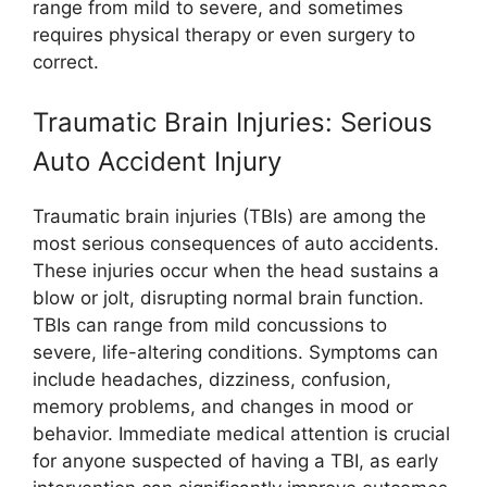
range from mild to severe, and sometimes
requires physical therapy or even surgery to
correct.
Traumatic Brain Injuries: Serious
Auto Accident Injury
Traumatic brain injuries (TBIs) are among the
most serious consequences of auto accidents.
These injuries occur when the head sustains a
blow or jolt, disrupting normal brain function.
TBIs can range from mild concussions to
severe, life-altering conditions. Symptoms can
include headaches, dizziness, confusion,
memory problems, and changes in mood or
behavior. Immediate medical attention is crucial
for anyone suspected of having a TBI, as early