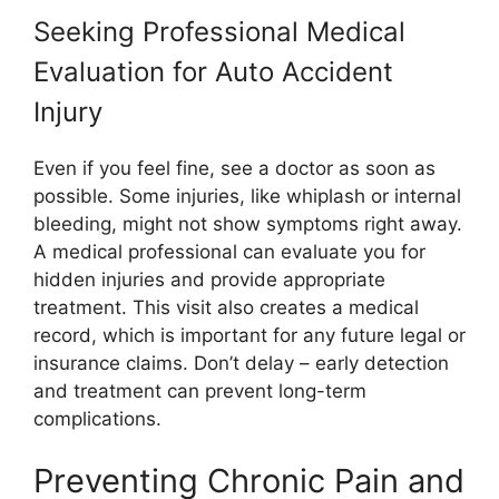
Seeking Professional Medical
Evaluation for Auto Accident
Injury
Even if you feel fine, see a doctor as soon as
possible. Some injuries, like whiplash or internal
bleeding, might not show symptoms right away.
A medical professional can evaluate you for
hidden injuries and provide appropriate
treatment. This visit also creates a medical
record, which is important for any future legal or
insurance claims. Don’t delay – early detection
and treatment can prevent long-term
complications.
Preventing Chronic Pain and