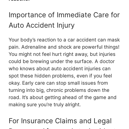
Importance of Immediate Care for
Auto Accident Injury
Your body’s reaction to a car accident can mask
pain. Adrenaline and shock are powerful things!
You might not feel hurt right away, but injuries
could be brewing under the surface. A doctor
who knows about auto accident injuries can
spot these hidden problems, even if you feel
okay. Early care can stop small issues from
turning into big, chronic problems down the
road. It’s about getting ahead of the game and
making sure you’re truly alright.
For Insurance Claims and Legal