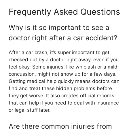
Frequently Asked Questions
Why is it so important to see a
doctor right after a car accident?
After a car crash, it’s super important to get
checked out by a doctor right away, even if you
feel okay. Some injuries, like whiplash or a mild
concussion, might not show up for a few days.
Getting medical help quickly means doctors can
find and treat these hidden problems before
they get worse. It also creates official records
that can help if you need to deal with insurance
or legal stuff later.
Are there common injuries from