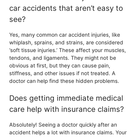
car accidents that aren’t easy to
see?
Yes, many common car accident injuries, like
whiplash, sprains, and strains, are considered
‘soft tissue injuries.’ These affect your muscles,
tendons, and ligaments. They might not be
obvious at first, but they can cause pain,
stiffness, and other issues if not treated. A
doctor can help find these hidden problems.
Does getting immediate medical
care help with insurance claims?
Absolutely! Seeing a doctor quickly after an
accident helps a lot with insurance claims. Your