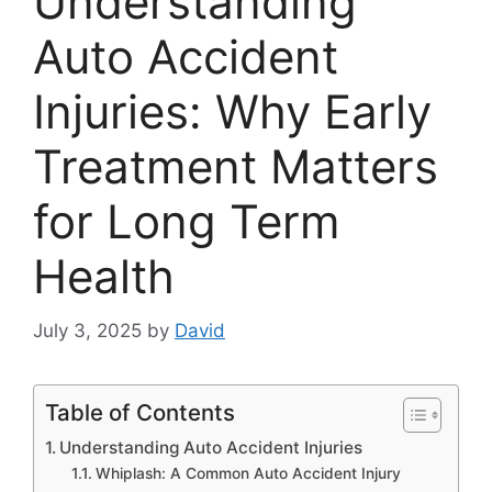
Understanding
Auto Accident
Injuries: Why Early
Treatment Matters
for Long Term
Health
July 3, 2025
by
David
Table of Contents
Understanding Auto Accident Injuries
Whiplash: A Common Auto Accident Injury