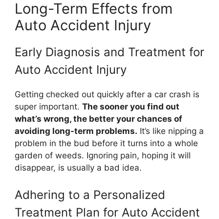
Long-Term Effects from
Auto Accident Injury
Early Diagnosis and Treatment for
Auto Accident Injury
Getting checked out quickly after a car crash is
super important.
The sooner you find out
what’s wrong, the better your chances of
avoiding long-term problems.
It’s like nipping a
problem in the bud before it turns into a whole
garden of weeds. Ignoring pain, hoping it will
disappear, is usually a bad idea.
Adhering to a Personalized
Treatment Plan for Auto Accident