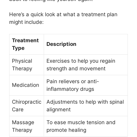
Here’s a quick look at what a treatment plan
might include:
Treatment
Description
Type
Physical
Exercises to help you regain
Therapy
strength and movement
Pain relievers or anti-
Medication
inflammatory drugs
Chiropractic
Adjustments to help with spinal
Care
alignment
Massage
To ease muscle tension and
Therapy
promote healing