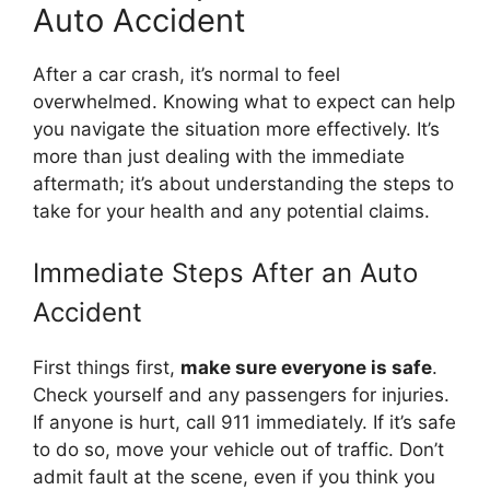
Auto Accident
After a car crash, it’s normal to feel
overwhelmed. Knowing what to expect can help
you navigate the situation more effectively. It’s
more than just dealing with the immediate
aftermath; it’s about understanding the steps to
take for your health and any potential claims.
Immediate Steps After an Auto
Accident
First things first,
make sure everyone is safe
.
Check yourself and any passengers for injuries.
If anyone is hurt, call 911 immediately. If it’s safe
to do so, move your vehicle out of traffic. Don’t
admit fault at the scene, even if you think you