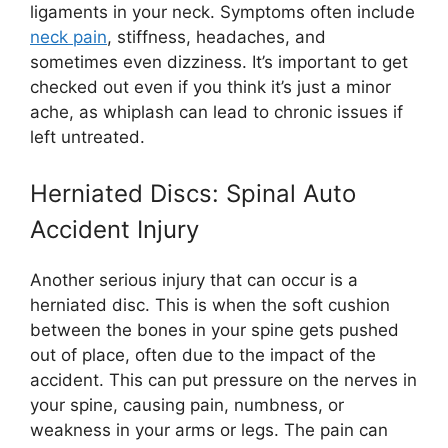
ligaments in your neck. Symptoms often include
neck pain
, stiffness, headaches, and
sometimes even dizziness. It’s important to get
checked out even if you think it’s just a minor
ache, as whiplash can lead to chronic issues if
left untreated.
Herniated Discs: Spinal Auto
Accident Injury
Another serious injury that can occur is a
herniated disc. This is when the soft cushion
between the bones in your spine gets pushed
out of place, often due to the impact of the
accident. This can put pressure on the nerves in
your spine, causing pain, numbness, or
weakness in your arms or legs. The pain can