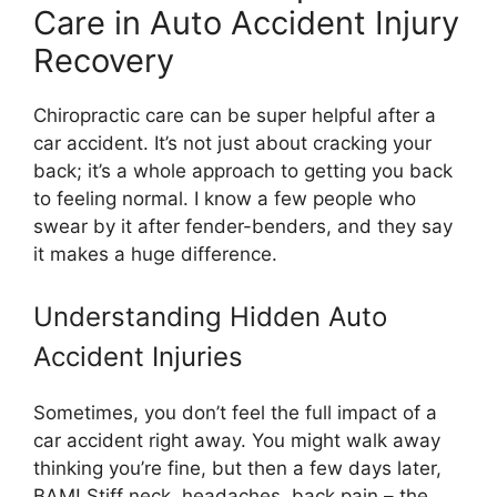
Care in Auto Accident Injury
Recovery
Chiropractic care can be super helpful after a
car accident. It’s not just about cracking your
back; it’s a whole approach to getting you back
to feeling normal. I know a few people who
swear by it after fender-benders, and they say
it makes a huge difference.
Understanding Hidden Auto
Accident Injuries
Sometimes, you don’t feel the full impact of a
car accident right away. You might walk away
thinking you’re fine, but then a few days later,
BAM! Stiff neck, headaches, back pain – the