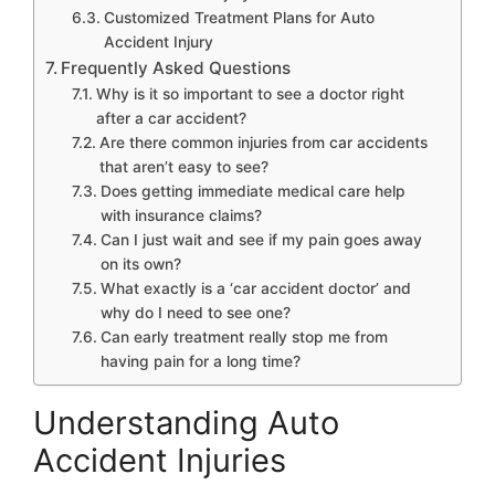
Customized Treatment Plans for Auto
Accident Injury
Frequently Asked Questions
Why is it so important to see a doctor right
after a car accident?
Are there common injuries from car accidents
that aren’t easy to see?
Does getting immediate medical care help
with insurance claims?
Can I just wait and see if my pain goes away
on its own?
What exactly is a ‘car accident doctor’ and
why do I need to see one?
Can early treatment really stop me from
having pain for a long time?
Understanding Auto
Accident Injuries