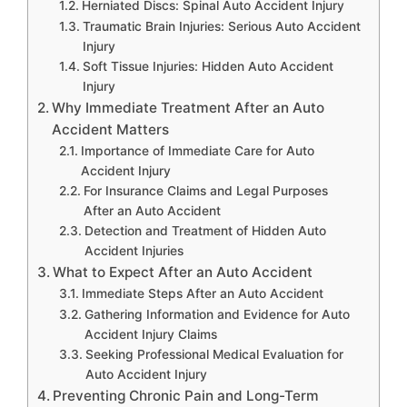
Herniated Discs: Spinal Auto Accident Injury
Traumatic Brain Injuries: Serious Auto Accident
Injury
Soft Tissue Injuries: Hidden Auto Accident
Injury
Why Immediate Treatment After an Auto
Accident Matters
Importance of Immediate Care for Auto
Accident Injury
For Insurance Claims and Legal Purposes
After an Auto Accident
Detection and Treatment of Hidden Auto
Accident Injuries
What to Expect After an Auto Accident
Immediate Steps After an Auto Accident
Gathering Information and Evidence for Auto
Accident Injury Claims
Seeking Professional Medical Evaluation for
Auto Accident Injury
Preventing Chronic Pain and Long-Term