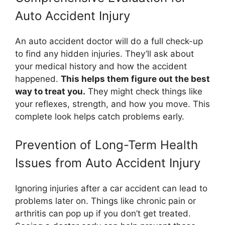
Auto Accident Injury
An auto accident doctor will do a full check-up
to find any hidden injuries. They’ll ask about
your medical history and how the accident
happened.
This helps them figure out the best
way to treat you.
They might check things like
your reflexes, strength, and how you move. This
complete look helps catch problems early.
Prevention of Long-Term Health
Issues from Auto Accident Injury
Ignoring injuries after a car accident can lead to
problems later on. Things like chronic pain or
arthritis can pop up if you don’t get treated.