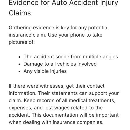
Evidence for Auto Accident Injury
Claims
Gathering evidence is key for any potential
insurance claim. Use your phone to take
pictures of:
The accident scene from multiple angles
Damage to all vehicles involved
Any visible injuries
If there were witnesses, get their contact
information. Their statements can support your
claim. Keep records of all medical treatments,
expenses, and lost wages related to the
accident. This documentation will be important
when dealing with insurance companies.