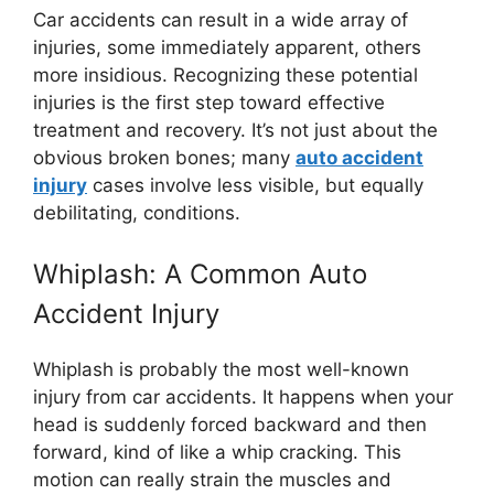
Car accidents can result in a wide array of
injuries, some immediately apparent, others
more insidious. Recognizing these potential
injuries is the first step toward effective
treatment and recovery. It’s not just about the
obvious broken bones; many
auto accident
injury
cases involve less visible, but equally
debilitating, conditions.
Whiplash: A Common Auto
Accident Injury
Whiplash is probably the most well-known
injury from car accidents. It happens when your
head is suddenly forced backward and then
forward, kind of like a whip cracking. This
motion can really strain the muscles and