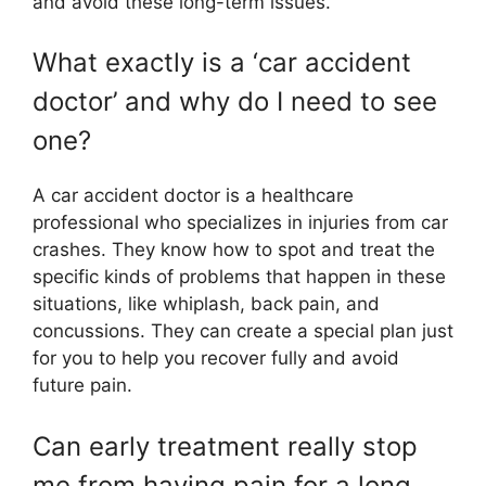
and avoid these long-term issues.
What exactly is a ‘car accident
doctor’ and why do I need to see
one?
A car accident doctor is a healthcare
professional who specializes in injuries from car
crashes. They know how to spot and treat the
specific kinds of problems that happen in these
situations, like whiplash, back pain, and
concussions. They can create a special plan just
for you to help you recover fully and avoid
future pain.
Can early treatment really stop
me from having pain for a long