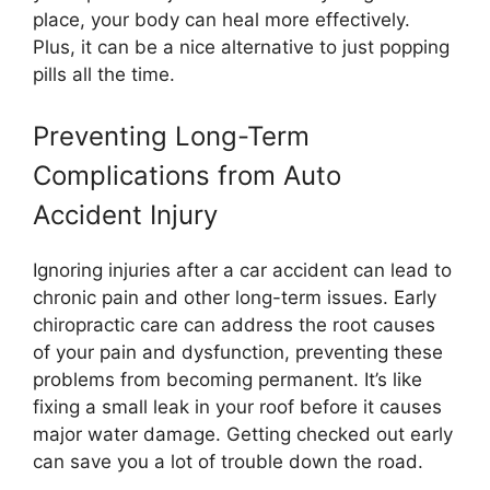
place, your body can heal more effectively.
Plus, it can be a nice alternative to just popping
pills all the time.
Preventing Long-Term
Complications from Auto
Accident Injury
Ignoring injuries after a car accident can lead to
chronic pain and other long-term issues. Early
chiropractic care can address the root causes
of your pain and dysfunction, preventing these
problems from becoming permanent. It’s like
fixing a small leak in your roof before it causes
major water damage. Getting checked out early
can save you a lot of trouble down the road.