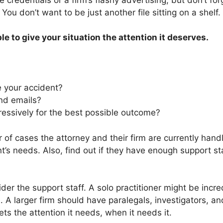
ou don’t want to be just another file sitting on a shelf.
 to give your situation the attention it deserves.
e your accident?
and emails?
ressively for the best possible outcome?
r of cases the attorney and their firm are currently ha
t’s needs. Also, find out if they have enough support st
ider the support staff. A solo practitioner might be incred
. A larger firm should have paralegals, investigators, a
gets the attention it needs, when it needs it.