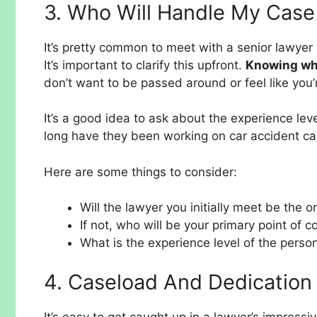
3. Who Will Handle My Case
It’s pretty common to meet with a senior lawyer 
It’s important to clarify this upfront.
Knowing who
don’t want to be passed around or feel like you’r
It’s a good idea to ask about the experience le
long have they been working on car accident cas
Here are some things to consider:
Will the lawyer you initially meet be the 
If not, who will be your primary point of c
What is the experience level of the perso
4. Caseload And Dedication
It’s easy to get caught up in a lawyer’s impressi