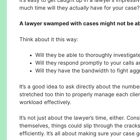
much time will they
actually
have for your case? Y
A lawyer swamped with cases might not be able
Think about it this way:
Will they be able to thoroughly investigat
Will they respond promptly to your calls 
Will they have the bandwidth to fight agg
It’s a good idea to ask directly about the numbe
stretched too thin to properly manage each clien
workload effectively.
It’s not just about the lawyer’s time, either. Cons
themselves, things could slip through the cracks
efficiently. It’s all about making sure your case 