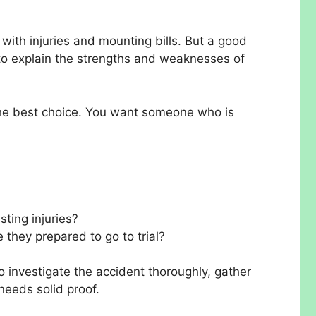
g with injuries and mounting bills. But a good
 to explain the strengths and weaknesses of
 the best choice. You want someone who is
sting injuries?
e they prepared to go to trial?
o investigate the accident thoroughly, gather
needs solid proof.