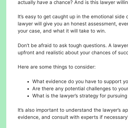
actually
have
a chance? And is this lawyer willing
It’s easy to get caught up in the emotional side o
lawyer will give you an honest assessment, even
your case, and what it will take to win.
Don’t be afraid to ask tough questions. A lawy
upfront and realistic about your chances of suc
Here are some things to consider:
What evidence do you have to support yo
Are there any potential challenges to your
What is the lawyer’s strategy for pursuing 
It’s also important to understand the lawyer’s a
evidence, and consult with experts if necessary?