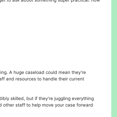
ndling. A huge caseload could mean they’re
aff and resources to handle their current
ibly skilled, but if they’re juggling everything
nd other staff to help move your case forward