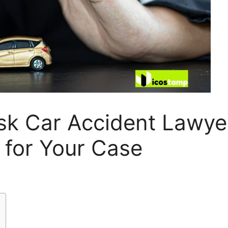
sk Car Accident Lawye
 for Your Case