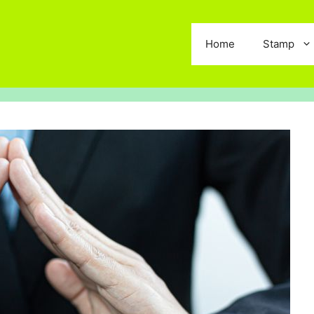
Home
Stamp