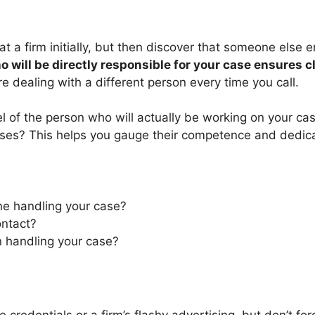
at a firm initially, but then discover that someone else 
 will be directly responsible for your case ensures 
e dealing with a different person every time you call.
vel of the person who will actually be working on your c
es? This helps you gauge their competence and dedicati
one handling your case?
ontact?
n handling your case?
ve credentials or a firm’s flashy advertising, but don’t 