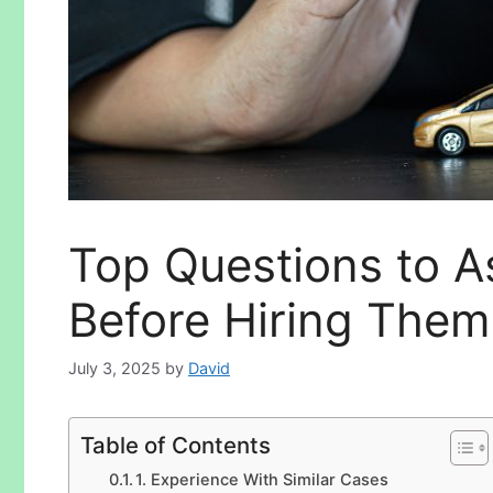
Top Questions to A
Before Hiring Them
July 3, 2025
by
David
Table of Contents
1. Experience With Similar Cases