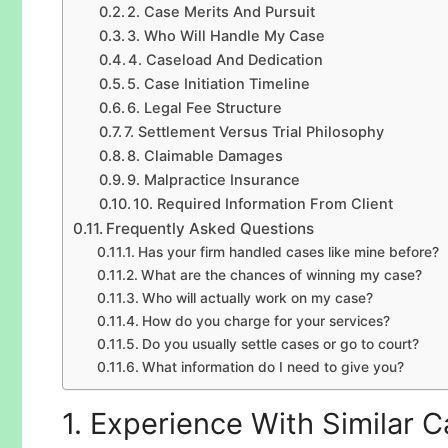
2. Case Merits And Pursuit
3. Who Will Handle My Case
4. Caseload And Dedication
5. Case Initiation Timeline
6. Legal Fee Structure
7. Settlement Versus Trial Philosophy
8. Claimable Damages
9. Malpractice Insurance
10. Required Information From Client
Frequently Asked Questions
Has your firm handled cases like mine before?
What are the chances of winning my case?
Who will actually work on my case?
How do you charge for your services?
Do you usually settle cases or go to court?
What information do I need to give you?
1. Experience With Similar 