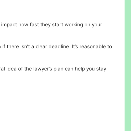
 impact how fast they start working on your
 there isn’t a clear deadline. It’s reasonable to
al idea of the lawyer’s plan can help you stay