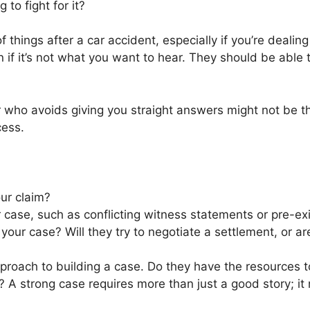
 to fight for it?
f things after a car accident, especially if you’re dealin
 if it’s not what you want to hear. They should be able
er who avoids giving you straight answers might not be
cess.
ur claim?
 case, such as conflicting witness statements or pre-exi
your case? Will they try to negotiate a settlement, or ar
pproach to building a case. Do they have the resources t
 A strong case requires more than just a good story; it 