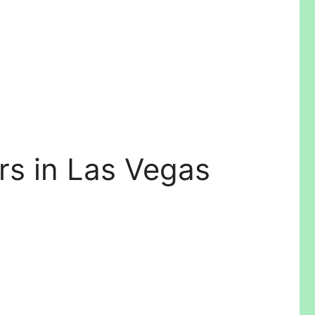
rs in Las Vegas