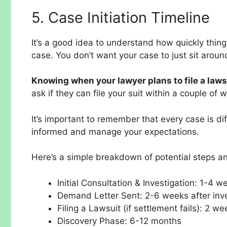
5. Case Initiation Timeline
It’s a good idea to understand how quickly thin
case. You don’t want your case to just sit around
Knowing when your lawyer plans to file a laws
ask if they can file your suit within a couple of
It’s important to remember that every case is di
informed and manage your expectations.
Here’s a simple breakdown of potential steps a
Initial Consultation & Investigation: 1-4 w
Demand Letter Sent: 2-6 weeks after inve
Filing a Lawsuit (if settlement fails): 2 w
Discovery Phase: 6-12 months