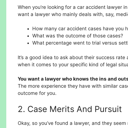
When you’re looking for a car accident lawyer i
want a lawyer who mainly deals with, say, medic
How many car accident cases have you 
What was the outcome of those cases?
What percentage went to trial versus set
It’s a good idea to ask about their success rate 
when it comes to your specific kind of legal situ
You want a lawyer who knows the ins and outs 
The more experience they have with similar cases
outcome for you.
2. Case Merits And Pursuit
Okay, so you’ve found a lawyer, and they seem 