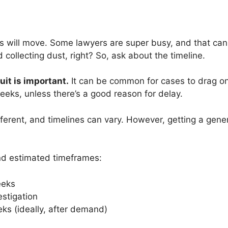
gs will move. Some lawyers are super busy, and that can
 collecting dust, right? So, ask about the timeline.
uit is important.
It can be common for cases to drag on if
 weeks, unless there’s a good reason for delay.
fferent, and timelines can vary. However, getting a gener
nd estimated timeframes:
eeks
stigation
eeks (ideally, after demand)