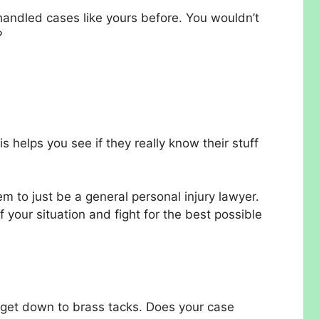
handled cases like yours before. You wouldn’t
?
s helps you see if they really know their stuff
em to just be a general personal injury lawyer.
 your situation and fight for the best possible
 get down to brass tacks. Does your case