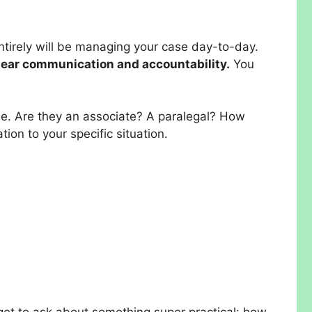
entirely will be managing your case day-to-day.
clear communication and accountability.
You
ase. Are they an associate? A paralegal? How
on to your specific situation.
forget to ask about something super practical: how