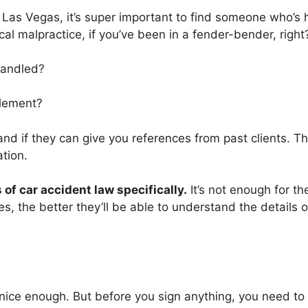
n Las Vegas, it’s super important to find someone who’s 
al malpractice, if you’ve been in a fender-bender, right
handled?
tlement?
and if they can give you references from past clients. Thi
ation.
of car accident law specifically.
It’s not enough for th
, the better they’ll be able to understand the details of
nice enough. But before you sign anything, you need to