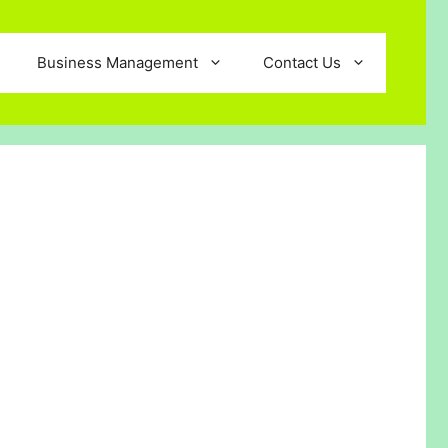
Business Management
Contact Us